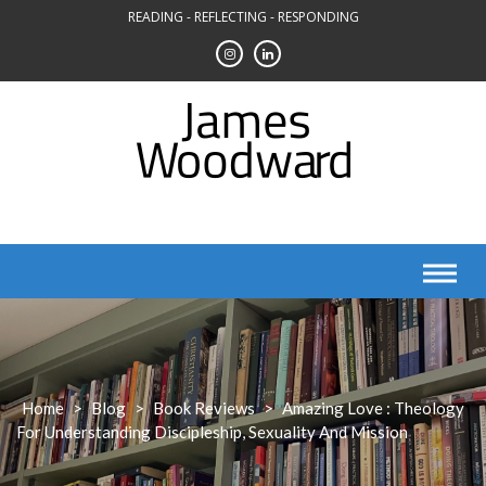
Skip
READING - REFLECTING - RESPONDING
to
content
Home
>
Blog
>
Book Reviews
>
Amazing Love : Theology
For Understanding Discipleship, Sexuality And Mission