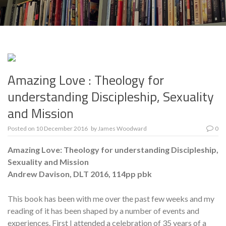
Amazing Love : Theology for
understanding Discipleship, Sexuality
and Mission
Posted on
10 December 2016
by
James Woodward
0
Amazing Love: Theology for understanding Discipleship,
Sexuality and Mission
Andrew Davison, DLT 2016, 114pp pbk
This book has been with me over the past few weeks and my
reading of it has been shaped by a number of events and
experiences. First I attended a celebration of 35 years of a