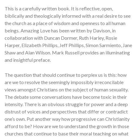
This is a carefully written book. It is reflective, open,
biblically and theologically informed with a real desire to see
the church as a place of wisdom and openness to all human
beings. Amazing Love has been written by Davison, in
collaboration with Duncan Dormer, Ruth Harley, Rosie
Harper, Elizabeth Phillips, Jeff Phillips, Simon Sarmiento, Jane
Shaw and Alan Wilson. Mark Russell provides an illuminating
and insightful preface.
The question that should continue to perplex us is this: how
are we to resolve the seemingly impossibly irreconcilable
views amongst Christians on the subject of human sexuality.
The debate some conversations have become toxic in their
intensity. There is an obvious struggle for power and a deep
distrust of voices and perspectives that differ or contradict
one’s own. Put another way how progressive can Christianity
afford to be? How are we to understand the growth in those
churches that continue to base their moral teaching on what