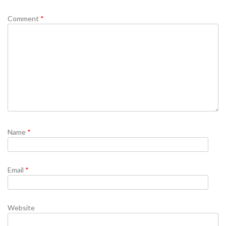
Comment
*
Name
*
Email
*
Website