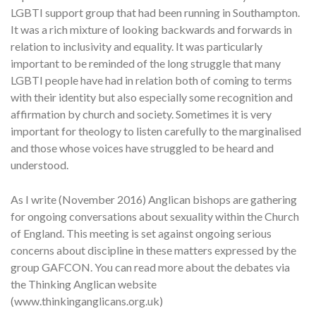
LGBTI support group that had been running in Southampton.
It was a rich mixture of looking backwards and forwards in
relation to inclusivity and equality. It was particularly
important to be reminded of the long struggle that many
LGBTI people have had in relation both of coming to terms
with their identity but also especially some recognition and
affirmation by church and society. Sometimes it is very
important for theology to listen carefully to the marginalised
and those whose voices have struggled to be heard and
understood.
As I write (November 2016) Anglican bishops are gathering
for ongoing conversations about sexuality within the Church
of England. This meeting is set against ongoing serious
concerns about discipline in these matters expressed by the
group GAFCON. You can read more about the debates via
the Thinking Anglican website
(www.thinkinganglicans.org.uk)