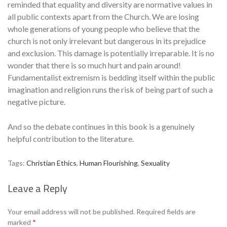
reminded that equality and diversity are normative values in
all public contexts apart from the Church. We are losing
whole generations of young people who believe that the
church is not only irrelevant but dangerous in its prejudice
and exclusion. This damage is potentially irreparable. It is no
wonder that there is so much hurt and pain around!
Fundamentalist extremism is bedding itself within the public
imagination and religion runs the risk of being part of such a
negative picture.
And so the debate continues in this book is a genuinely
helpful contribution to the literature.
Tags:
Christian Ethics
,
Human Flourishing
,
Sexuality
Leave a Reply
Se
Your email address will not be published.
Required fields are
marked
*