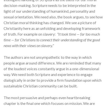
decision-making. Scripture needs to be interpreted in the
light of our understanding of humankind, personality and
sexual orientation. We need also, the book argues, to see how
Christian moral thinking has changed. We see a picture of
Christianity here as an unfolding and developing framework
of truth. For example on slavery:
“It took time — far too much
time — for Christians to connect their understanding of the good
news with their views on slavery.”
The authors are not unsympathetic to the way in which
people argue around difference. We are reminded that many
of the loudest voices constantly argue in a one-dimensional
way. We need both Scripture and experience to engage
dialogically in order to provide a firm foundation upon which
sustainable Christian community can be built.
The most persuasive and perhaps even heartbreaking
chapter is the final one which focuses on mission. We are