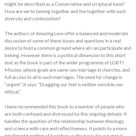
might be described as a Conservative and scriptural base?
How are we to belong together and live together with such
diversity and contestation?
The authors of
Amazing Love
offer a balanced and moderate
discussion of some of these issues and questions in a real
desire to hold a common ground where all can participate and
belong. However there is a political dimension to this short
text as the book is part of the wider programme of LGBTI
Mission, whose goals are same-sex marriage in churches, and
full access to all in such marriages. The need for change is
“urgent”, it says. “Dragging our feet is neither sensible, nor
ethical.”
I have recommended this book to a number of people who
are both confused and distressed by this ongoing debate. It
handles the question of the relationship between theology
and science with care and reflectiveness. It points to a more
intelligent handling of Scripture as the basis for our moral