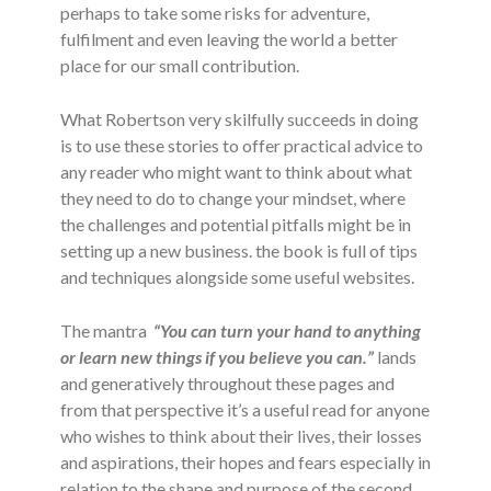
perhaps to take some risks for adventure,
fulfilment and even leaving the world a better
place for our small contribution.
What Robertson very skilfully succeeds in doing
is to use these stories to offer practical advice to
any reader who might want to think about what
they need to do to change your mindset, where
the challenges and potential pitfalls might be in
setting up a new business. the book is full of tips
and techniques alongside some useful websites.
The mantra
“You can turn your hand to anything
or learn new things if you believe you can.”
lands
and generatively throughout these pages and
from that perspective it’s a useful read for anyone
who wishes to think about their lives, their losses
and aspirations, their hopes and fears especially in
relation to the shape and purpose of the second