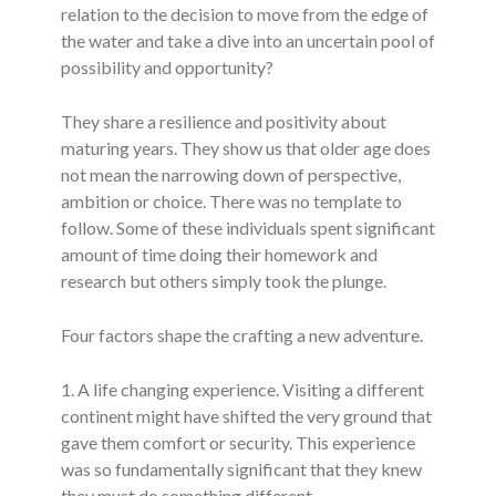
relation to the decision to move from the edge of
the water and take a dive into an uncertain pool of
possibility and opportunity?
They share a resilience and positivity about
maturing years. They show us that older age does
not mean the narrowing down of perspective,
ambition or choice. There was no template to
follow. Some of these individuals spent significant
amount of time doing their homework and
research but others simply took the plunge.
Four factors shape the crafting a new adventure.
1. A life changing experience. Visiting a different
continent might have shifted the very ground that
gave them comfort or security. This experience
was so fundamentally significant that they knew
they must do something different.