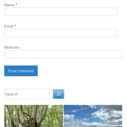
Name
*
Email
*
Website