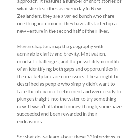
approach. It features a number of short stories of
what she describes as every day in New
Zealanders. they are a varied bunch who share
one thing in common- they have all started up a
new venture in the second half of their lives.
Eleven chapters map the geography with
admirable clarity and brevity. Motivation,
mindset, challenges, and the possibility in midlife
of an identifying both gaps and opportunities in
the marketplace are core issues. These might be
described as people who simply didn’t want to
face the oblivion of retirement and were ready to
plunge straight into the water to try something
new. It wasn’t all about money, though, some have
succeeded and been rewarded in their
endeavours.
So what do we learn about these 33 interviews in