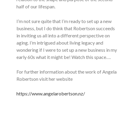
half of our lifespan.
I’m not sure quite that I’m ready to set up a new
business, but I do think that Robertson succeeds
in inviting us all into a different perspective on
aging. I’m intrigued about living legacy and
wondering if I were to set up a new business in my
early 60s what it might be! Watch this space….
For further information about the work of Angela
Robertson visit her website
https://www.angelarobertson.nz/