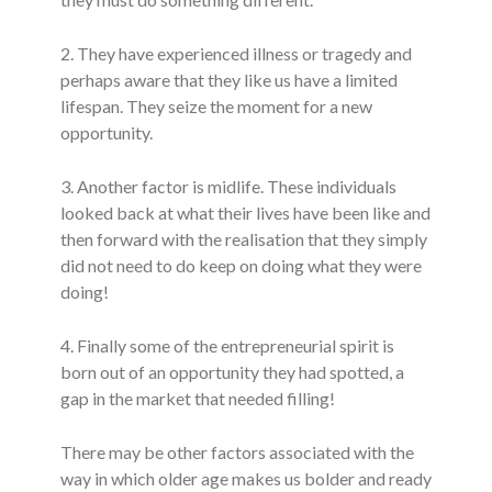
2. They have experienced illness or tragedy and
perhaps aware that they like us have a limited
lifespan. They seize the moment for a new
opportunity.
3. Another factor is midlife. These individuals
looked back at what their lives have been like and
then forward with the realisation that they simply
did not need to do keep on doing what they were
doing!
4. Finally some of the entrepreneurial spirit is
born out of an opportunity they had spotted, a
gap in the market that needed filling!
There may be other factors associated with the
way in which older age makes us bolder and ready