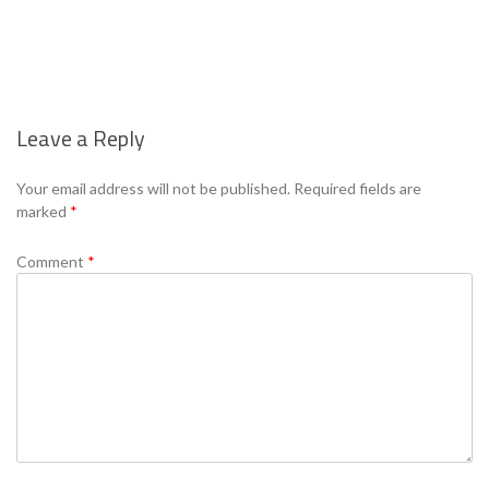
Leave a Reply
Se
Your email address will not be published.
Required fields are
marked
*
Comment
*