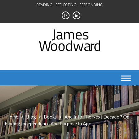
Skip
READING - REFLECTING - RESPONDING
to
content
Home
>
Blog
>
Books
>
And Into The Next Decade ? On
Finding Independence And Purpose In Age