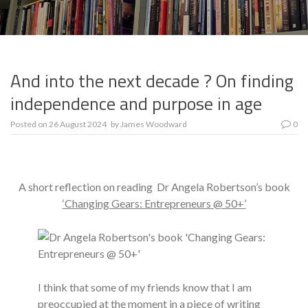
And into the next decade ? On finding
independence and purpose in age
Posted on
26 August 2024
by
James Woodward
0
A short reflection on reading Dr Angela Robertson’s book
‘Changing Gears: Entrepreneurs @ 50+’
I think that some of my friends know that I am
preoccupied at the moment in a piece of writing