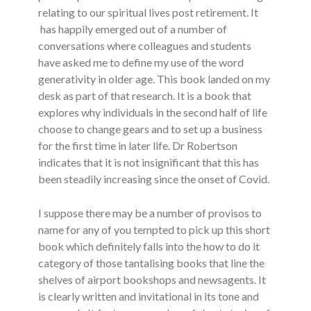
relating to our spiritual lives post retirement. It
has happily emerged out of a number of
conversations where colleagues and students
have asked me to define my use of the word
generativity in older age. This book landed on my
desk as part of that research. It is a book that
explores why individuals in the second half of life
choose to change gears and to set up a business
for the first time in later life. Dr Robertson
indicates that it is not insignificant that this has
been steadily increasing since the onset of Covid.
I suppose there may be a number of provisos to
name for any of you tempted to pick up this short
book which definitely falls into the how to do it
category of those tantalising books that line the
shelves of airport bookshops and newsagents. It
is clearly written and invitational in its tone and