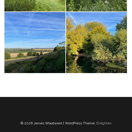
© 2026 James Woodward | WordPress Theme:
Enlighten