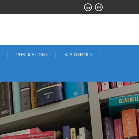
PUBLICATIONS
SLG OXFORD