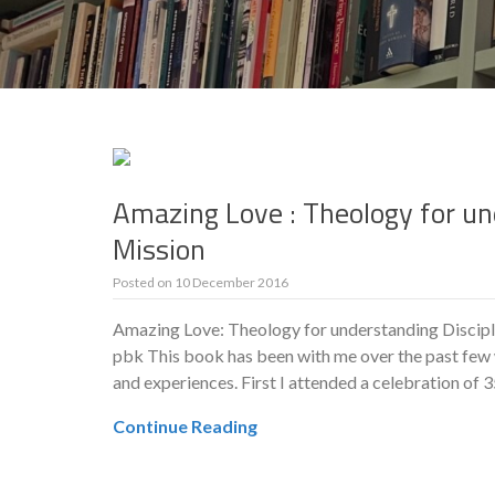
Amazing Love : Theology for un
Mission
Posted on
10 December 2016
Amazing Love: Theology for understanding Discipl
pbk This book has been with me over the past few 
and experiences. First I attended a celebration of 
Continue Reading