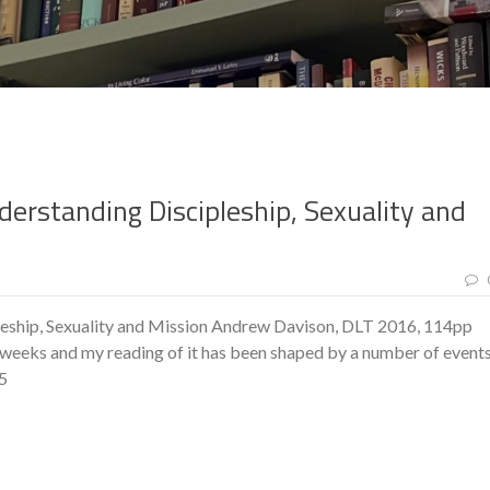
derstanding Discipleship, Sexuality and
eship, Sexuality and Mission Andrew Davison, DLT 2016, 114pp
weeks and my reading of it has been shaped by a number of event
35