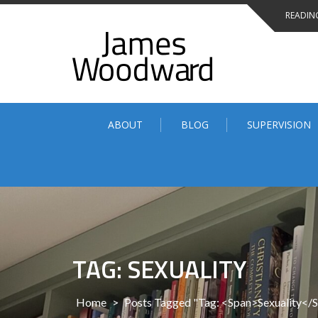
Skip
READING
to
content
ABOUT
BLOG
SUPERVISION
TAG: SEXUALITY
Home
>
Posts Tagged "Tag: <span>Sexuality</