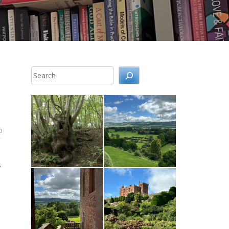
Search
0
s