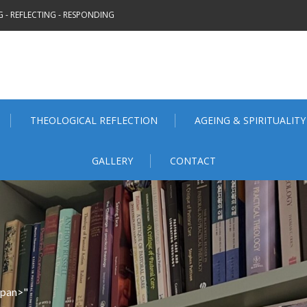
 - REFLECTING - RESPONDING
THEOLOGICAL REFLECTION
AGEING & SPIRITUALITY
GALLERY
CONTACT
span>"