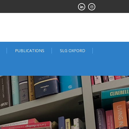
PUBLICATIONS
SLG OXFORD