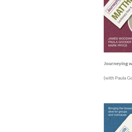
Journeying 
(with Paula G