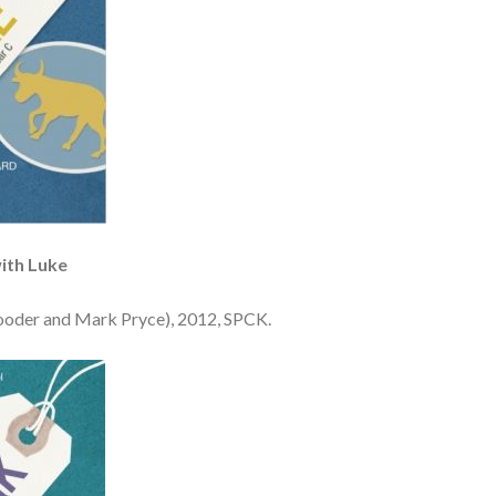
ith Luke
ooder and Mark Pryce), 2012, SPCK.