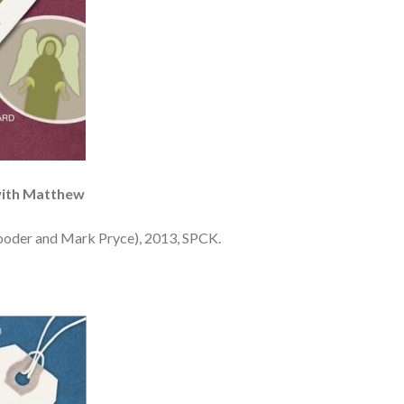
with Matthew
ooder and Mark Pryce), 2013, SPCK.