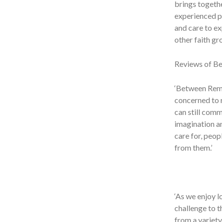
brings togeth
experienced pr
and care to ex
other faith gro
Reviews of B
‘Between Reme
concerned to r
can still comm
imagination an
care for, peop
from them.’
‘As we enjoy l
challenge to t
from a variety