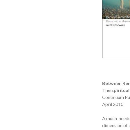
Between Rem
The spiritua
Continuum Pu
April 2010
A much-needed 
dimension of