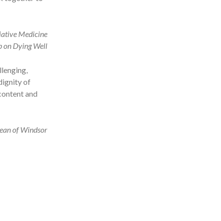
liative Medicine
p on Dying Well
llenging,
dignity of
 content and
ean of Windsor