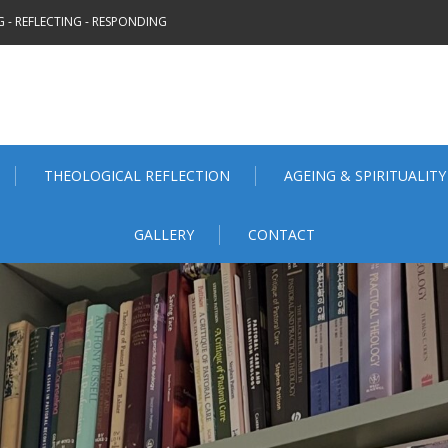
 - REFLECTING - RESPONDING
THEOLOGICAL REFLECTION
AGEING & SPIRITUALITY
GALLERY
CONTACT