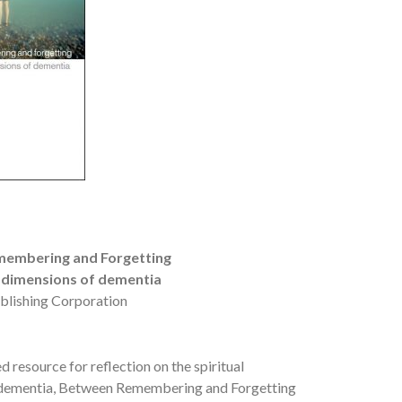
embering and Forgetting
l dimensions of dementia
blishing Corporation
resource for reflection on the spiritual
 dementia, Between Remembering and Forgetting