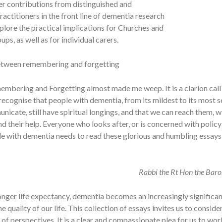
er contributions from distinguished and
actitioners in the front line of dementia research
plore the practical implications for Churches and
ups, as well as for individual carers.
etween remembering and forgetting
mbering and Forgetting almost made me weep. It is a clarion call
ecognise that people with dementia, from its mildest to its most 
unicate, still have spiritual longings, and that we can reach them, w
d their help. Everyone who looks after, or is concerned with polic
le with dementia needs to read these glorious and humbling essays
Rabbi the Rt Hon the Bar
onger life expectancy, dementia becomes an increasingly significan
he quality of our life. This collection of essays invites us to consid
 of perspectives. It is a clear and compassionate plea for us to wo