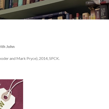
ith John
ooder and Mark Pryce), 2014, SPCK.