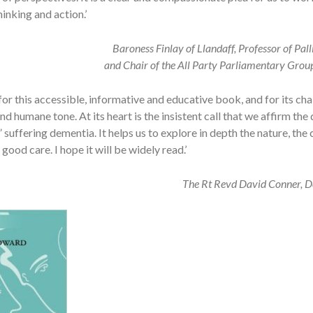
inking and action.’
Baroness Finlay of Llandaff, Professor of Pal
and Chair of the All Party Parliamentary Grou
 for this accessible, informative and educative book, and for its cha
d humane tone. At its heart is the insistent call that we affirm the 
 suffering dementia. It helps us to explore in depth the nature, the
good care. I hope it will be widely read.’
The Rt Revd David Conner, D