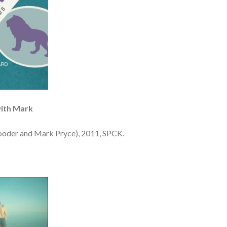
with Mark
ooder and Mark Pryce), 2011, SPCK.