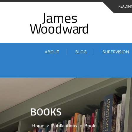
Skip
READING
to
content
ABOUT
BLOG
SUPERVISION
BOOKS
Home
>
Publications
>
Books