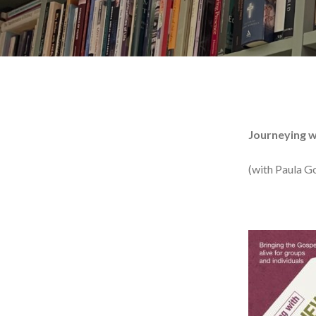
Journeying w
(with Paula G