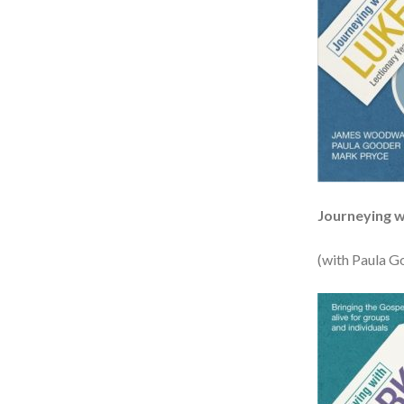
Journeying w
(with Paula G