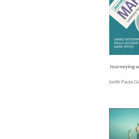
Journeying 
(with Paula G