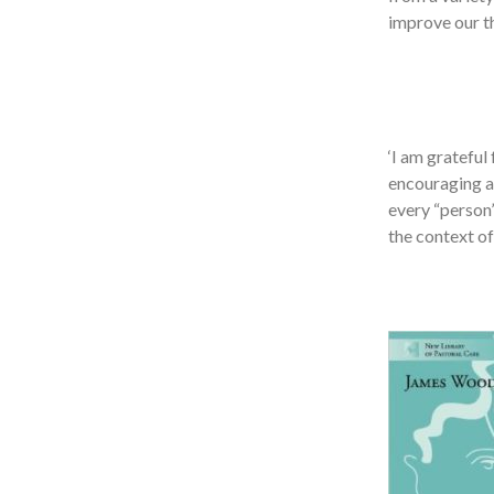
improve our th
‘I am grateful
encouraging an
every “person”
the context of 