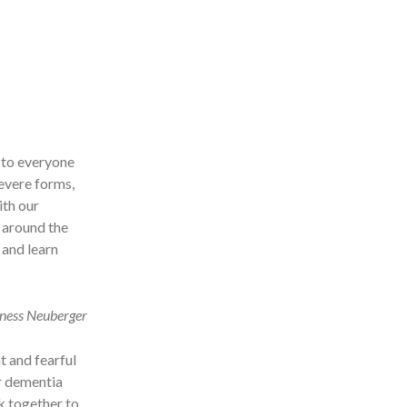
 to everyone
severe forms,
ith our
y around the
 and learn
oness Neuberger
t and fearful
er dementia
rk together to