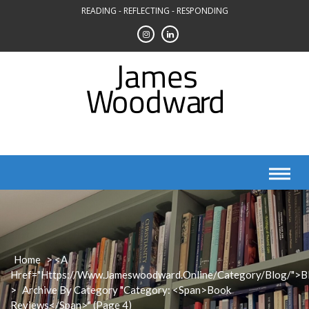
Skip
READING - REFLECTING - RESPONDING
to
content
Home
> <a
Href="https://www.jameswoodward.online/category/blog/">B
>
Archive By Category "Category: <span>Book
Reviews</span>"
(Page 4)