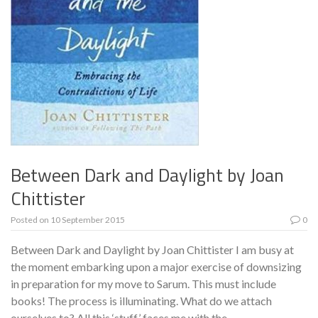
Between Dark and Daylight by Joan
Chittister
Posted on
10 September 2015
0
Between Dark and Daylight by Joan Chittister I am busy at
the moment embarking upon a major exercise of downsizing
in preparation for my move to Sarum. This must include
books! The process is illuminating. What do we attach
ourselves to? All this ‘stuff’ faces me with the