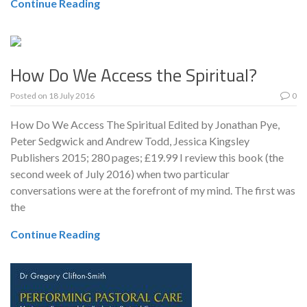
Continue Reading
How Do We Access the Spiritual?
Posted on
18 July 2016
0
How Do We Access The Spiritual Edited by Jonathan Pye,
Peter Sedgwick and Andrew Todd, Jessica Kingsley
Publishers 2015; 280 pages; £19.99 I review this book (the
second week of July 2016) when two particular
conversations were at the forefront of my mind. The first was
the
Continue Reading