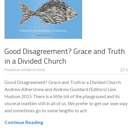
Good Disagreement? Grace and Truth
in a Divided Church
Posted on
10 March 2016
0
Good Disagreement? Grace and Truth in a Divided Church
Andrew Atherstone and Andrew Goddard (Editors) Lion
Hudson 2015 There is a little bit of the playground and its
visceral realities still in all of us. We prefer to get our own way
and sometimes go to some lengths to ach
Continue Reading