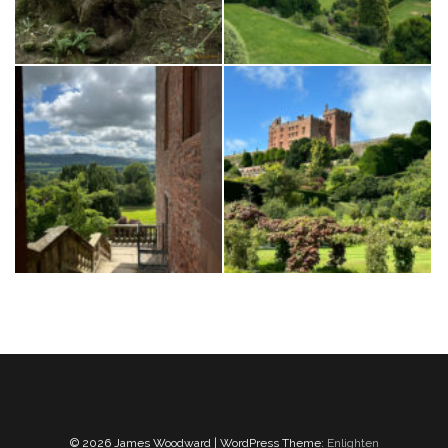
© 2026 James Woodward | WordPress Theme:
Enlighten