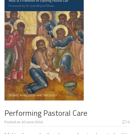
Performing Pastoral Care
Posted on
10 June 2016
0