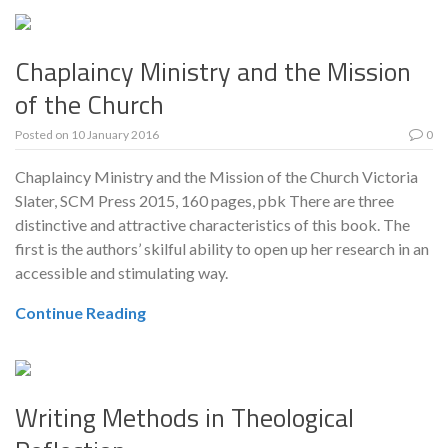
Chaplaincy Ministry and the Mission
of the Church
Posted on
10 January 2016
0
Chaplaincy Ministry and the Mission of the Church Victoria
Slater, SCM Press 2015, 160 pages, pbk There are three
distinctive and attractive characteristics of this book. The
first is the authors’ skilful ability to open up her research in an
accessible and stimulating way.
Continue Reading
Writing Methods in Theological