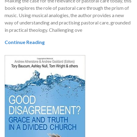
Making the case for the relevance of pastoral care today, this
book explores the role of pastoral care through the prism of
music. Using musical analogies, the author provides a new
way of understanding and practising pastoral care, grounded
in practical theology. Challenging ove
Continue Reading