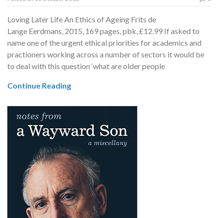
Loving Later Life An Ethics of Ageing Frits de
Lange Eerdmans, 2015, 169 pages, pbk, £12.99 If asked to
name one of the urgent ethical priorities for academics and
practioners working across a number of sectors it would be
to deal with this question ‘what are older people
Continue Reading