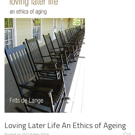
Loving Later Life An Ethics of Ageing
Posted on
10 October 2016
0