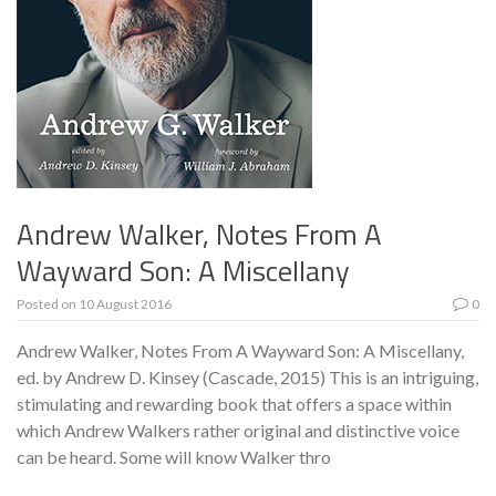
Andrew Walker, Notes From A
Wayward Son: A Miscellany
Posted on
10 August 2016
0
Andrew Walker, Notes From A Wayward Son: A Miscellany,
ed. by Andrew D. Kinsey (Cascade, 2015) This is an intriguing,
stimulating and rewarding book that offers a space within
which Andrew Walkers rather original and distinctive voice
can be heard. Some will know Walker thro