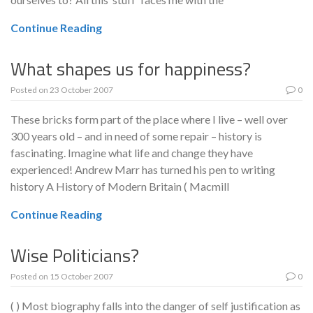
Continue Reading
What shapes us for happiness?
Posted on
23 October 2007
0
These bricks form part of the place where I live – well over
300 years old – and in need of some repair – history is
fascinating. Imagine what life and change they have
experienced! Andrew Marr has turned his pen to writing
history A History of Modern Britain ( Macmill
Continue Reading
Wise Politicians?
Posted on
15 October 2007
0
( ) Most biography falls into the danger of self justification as