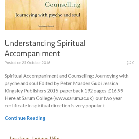
Understanding Spiritual
Accompaniment
Posted on
25 October 2016
0
Spiritual Accompaniment and Counselling: Journeying with
psyche and soul Edited by Peter Masden Gubi Jessica
Kingsley Publishers 2015 paperback 192 pages £16.99
Here at Sarum College (www.sarum.ac.uk) our two year
certificate in spiritual direction is very popular t
Continue Reading