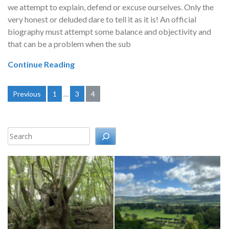
we attempt to explain, defend or excuse ourselves. Only the
very honest or deluded dare to tell it as it is! An official
biography must attempt some balance and objectivity and
that can be a problem when the sub
Continue Reading
Posts
Previous
1
…
3
4
pagination
Search