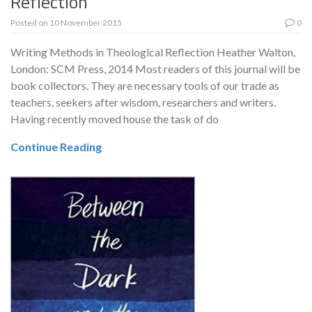
Reflection
Posted on
10 November 2015
0
Writing Methods in Theological Reflection Heather Walton,
London: SCM Press, 2014 Most readers of this journal will be
book collectors. They are necessary tools of our trade as
teachers, seekers after wisdom, researchers and writers.
Having recently moved house the task of do
Continue Reading