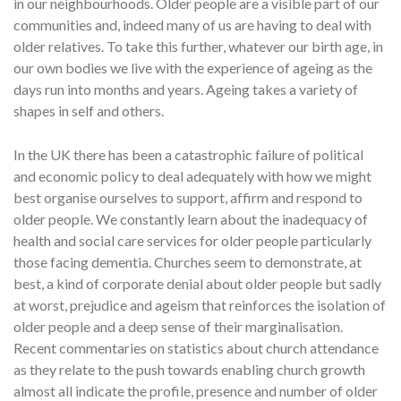
in our neighbourhoods. Older people are a visible part of our
communities and, indeed many of us are having to deal with
older relatives. To take this further, whatever our birth age, in
our own bodies we live with the experience of ageing as the
days run into months and years. Ageing takes a variety of
shapes in self and others.
In the UK there has been a catastrophic failure of political
and economic policy to deal adequately with how we might
best organise ourselves to support, affirm and respond to
older people. We constantly learn about the inadequacy of
health and social care services for older people particularly
those facing dementia. Churches seem to demonstrate, at
best, a kind of corporate denial about older people but sadly
at worst, prejudice and ageism that reinforces the isolation of
older people and a deep sense of their marginalisation.
Recent commentaries on statistics about church attendance
as they relate to the push towards enabling church growth
almost all indicate the profile, presence and number of older