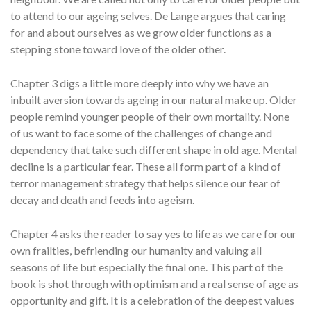
to attend to our ageing selves. De Lange argues that caring
for and about ourselves as we grow older functions as a
stepping stone toward love of the older other.
Chapter 3 digs a little more deeply into why we have an
inbuilt aversion towards ageing in our natural make up. Older
people remind younger people of their own mortality. None
of us want to face some of the challenges of change and
dependency that take such different shape in old age. Mental
decline is a particular fear. These all form part of a kind of
terror management strategy that helps silence our fear of
decay and death and feeds into ageism.
Chapter 4 asks the reader to say yes to life as we care for our
own frailties, befriending our humanity and valuing all
seasons of life but especially the final one. This part of the
book is shot through with optimism and a real sense of age as
opportunity and gift. It is a celebration of the deepest values