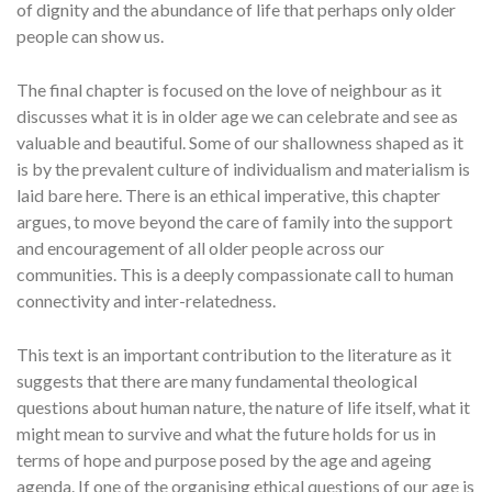
of dignity and the abundance of life that perhaps only older
people can show us.
The final chapter is focused on the love of neighbour as it
discusses what it is in older age we can celebrate and see as
valuable and beautiful. Some of our shallowness shaped as it
is by the prevalent culture of individualism and materialism is
laid bare here. There is an ethical imperative, this chapter
argues, to move beyond the care of family into the support
and encouragement of all older people across our
communities. This is a deeply compassionate call to human
connectivity and inter-relatedness.
This text is an important contribution to the literature as it
suggests that there are many fundamental theological
questions about human nature, the nature of life itself, what it
might mean to survive and what the future holds for us in
terms of hope and purpose posed by the age and ageing
agenda. If one of the organising ethical questions of our age is