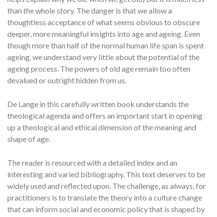
than the whole story. The danger is that we allow a
thoughtless acceptance of what seems obvious to obscure
deeper, more meaningful insights into age and ageing. Even
though more than half of the normal human life span is spent
ageing, we understand very little about the potential of the
ageing process. The powers of old age remain too often
devalued or outright hidden from us.
De Lange in this carefully written book understands the
theological agenda and offers an important start in opening
up a theological and ethical dimension of the meaning and
shape of age.
The reader is resourced with a detailed index and an
interesting and varied bibliography. This text deserves to be
widely used and reflected upon. The challenge, as always, for
practitioners is to translate the theory into a culture change
that can inform social and economic policy that is shaped by