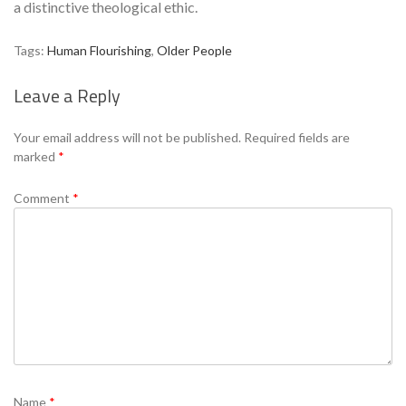
a distinctive theological ethic.
Tags:
Human Flourishing
,
Older People
Leave a Reply
Se
Your email address will not be published.
Required fields are
marked
*
Comment
*
Name
*