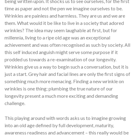
being written upon. It shocks us to see ourselves, for the first
time as paper and not the pen we imagine ourselves to be.
Wrinkles are painless and harmless. They are us and we are
them. What would it be like to live in a society that adored
wrinkles? The idea may seem laughable at first, but for
millennia, living to a ripe old age was an exceptional
achievement and was often recognised as such by society. All
this self induced anguish might serve some purpose if it
prodded us towards a re-examination of our longevity.
Wrinkles give us a way to begin such a conversation, but it is
just a start. Grey hair and facial lines are only the first signs of
something much more menacing. Finding a new wrinkle on
wrinkles is one thing; plumbing the true nature of our
longevity present a much more exciting and demanding
challenge.
This playing around with words asks us to imagine growing
into an old age defined by full development, maturity,
awareness readiness and advancement – this really would be