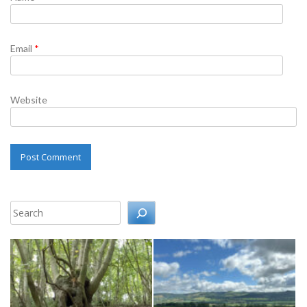
Email
*
Website