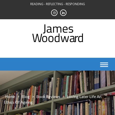
Skip
READING - REFLECTING - RESPONDING
to
content
Home
>
Blog
>
Book Reviews
>
Loving Later Life An
Ethics Of Ageing