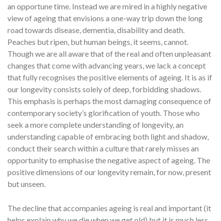
an opportune time. Instead we are mired in a highly negative
view of ageing that envisions a one-way trip down the long
road towards disease, dementia, disability and death.
Peaches but ripen, but human beings, it seems, cannot.
Though we are all aware that of the real and often unpleasant
changes that come with advancing years, we lack a concept
that fully recognises the positive elements of ageing. It is as if
our longevity consists solely of deep, forbidding shadows.
This emphasis is perhaps the most damaging consequence of
contemporary society’s glorification of youth. Those who
seek a more complete understanding of longevity, an
understanding capable of embracing both light and shadow,
conduct their search within a culture that rarely misses an
opportunity to emphasise the negative aspect of ageing. The
positive dimensions of our longevity remain, for now, present
but unseen.
The decline that accompanies ageing is real and important (it
helps explain why we die when we get old) but it is much less