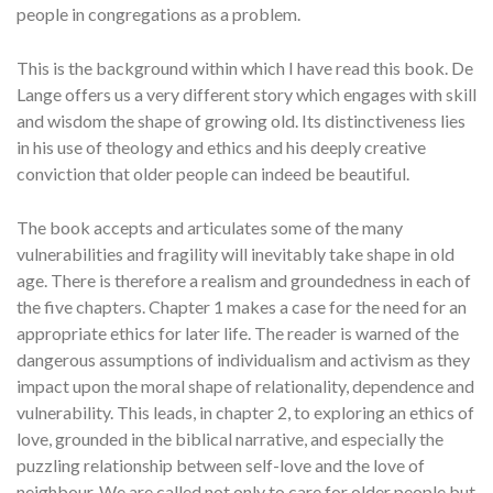
people in congregations as a problem.
This is the background within which I have read this book. De
Lange offers us a very different story which engages with skill
and wisdom the shape of growing old. Its distinctiveness lies
in his use of theology and ethics and his deeply creative
conviction that older people can indeed be beautiful.
The book accepts and articulates some of the many
vulnerabilities and fragility will inevitably take shape in old
age. There is therefore a realism and groundedness in each of
the five chapters. Chapter 1 makes a case for the need for an
appropriate ethics for later life. The reader is warned of the
dangerous assumptions of individualism and activism as they
impact upon the moral shape of relationality, dependence and
vulnerability. This leads, in chapter 2, to exploring an ethics of
love, grounded in the biblical narrative, and especially the
puzzling relationship between self-love and the love of
neighbour. We are called not only to care for older people but