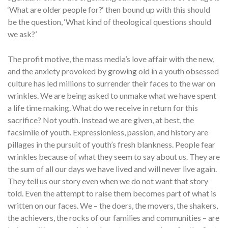
‘What are older people for?‘ then bound up with this should
be the question, ‘What kind of theological questions should
we ask?’
The profit motive, the mass media’s love affair with the new,
and the anxiety provoked by growing old in a youth obsessed
culture has led millions to surrender their faces to the war on
wrinkles. We are being asked to unmake what we have spent
a life time making. What do we receive in return for this
sacrifice? Not youth. Instead we are given, at best, the
facsimile of youth. Expressionless, passion, and history are
pillages in the pursuit of youth’s fresh blankness. People fear
wrinkles because of what they seem to say about us. They are
the sum of all our days we have lived and will never live again.
They tell us our story even when we do not want that story
told. Even the attempt to raise them becomes part of what is
written on our faces. We – the doers, the movers, the shakers,
the achievers, the rocks of our families and communities – are