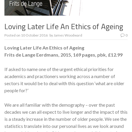
Loving Later Life An Ethics of Ageing
Posted on
10 October 2016
by
James Woodward
0
Loving Later Life An Ethics of Ageing
Frits de Lange
Eerdmans, 2015, 169 pages, pbk, £12.99
If asked to name one of the urgent ethical priorities for
academics and practioners working across a number of
sectors it would be to deal with this question ‘what are older
people for?’
We are all familiar with the demography – over the past
decades we can all expect to live longer and the impact of this
is a steady increase in the number of older people. We see the
statistics translate into our personal lives as we look around