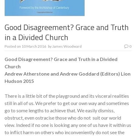
Good Disagreement? Grace and Truth
in a Divided Church
Posted on
10 March 2016
by
James Woodward
0
Good Disagreement? Grace and Truth in a Divided
Church
Andrew Atherstone and Andrew Goddard (Editors)
Lion
Hudson 2015
There is a little bit of the playground and its visceral realities
still in all of us. We prefer to get our own way and sometimes
go to some lengths to achieve that. We easily dismiss,
obstruct, even ostracise those who do not suit our world
view. Indeed if no one is looking any one of us have it within us
to inflict harm on others who inconveniently do not see the