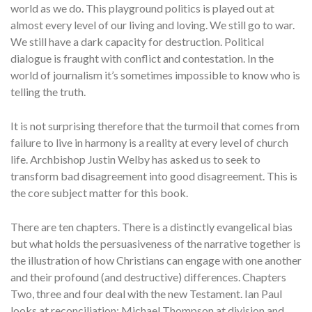
world as we do. This playground politics is played out at
almost every level of our living and loving. We still go to war.
We still have a dark capacity for destruction. Political
dialogue is fraught with conflict and contestation. In the
world of journalism it’s sometimes impossible to know who is
telling the truth.
It is not surprising therefore that the turmoil that comes from
failure to live in harmony is a reality at every level of church
life. Archbishop Justin Welby has asked us to seek to
transform bad disagreement into good disagreement. This is
the core subject matter for this book.
There are ten chapters. There is a distinctly evangelical bias
but what holds the persuasiveness of the narrative together is
the illustration of how Christians can engage with one another
and their profound (and destructive) differences. Chapters
Two, three and four deal with the new Testament. Ian Paul
looks at reconciliation; Michael Thompson at division and