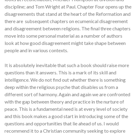
discipline; and Tom Wright at Paul. Chapter Four opens up the
disagreements that stand at the heart of the Reformation and
there are subsequent chapters on ecumenical disagreement
and disagreement between religions. The final three chapters
move into some personal material as a number of authors
look at how good disagreement might take shape between
people and in various contexts.
It is absolutely inevitable that such a book should raise more
questions than it answers. This is a mark of its skill and
intelligence. We do not find out whether there is something
deep within the religious psyche that disables us from a
different sort of harmony. Again and again we are confronted
with the gap between theory and practice in the nurture of
peace. This is a fundamental need is at every level of society
and this book makes a good start in introducing some of the
questions and opportunities that lie ahead of us. I would
recommend it to a Christian community seeking to explore