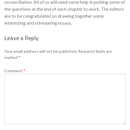
reconciliation. All of us will need some help in putting some of
the questions at the end of each chapter to work. The editors
are to be congratulated on drawing together some
interesting and stimulating essays.
Leave a Reply
Se
Your email address will not be published.
Required fields are
marked
*
Comment
*