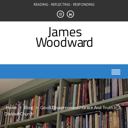
Skip
READING - REFLECTING - RESPONDING
to
content
Home
>
Blog
>
Good Disagreement? Grace And Truth In A
Divided Church