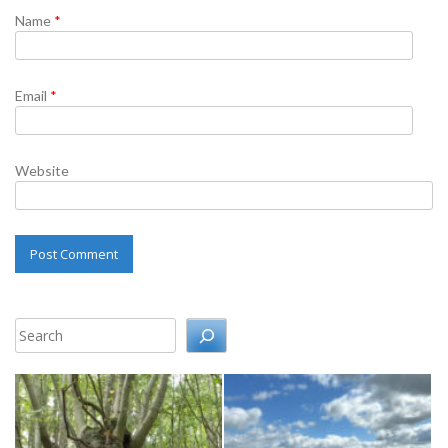
Name
*
Email
*
Website