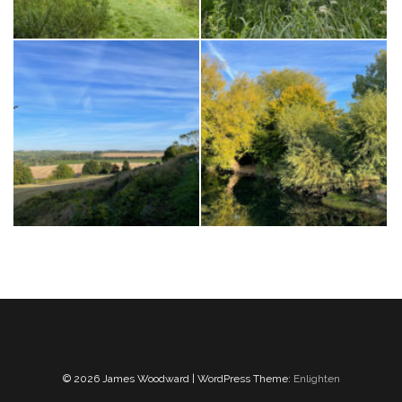
© 2026 James Woodward | WordPress Theme:
Enlighten