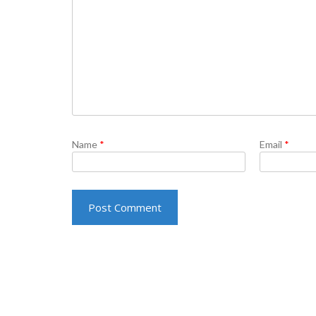
Name
*
Email
*