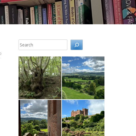
Search
0