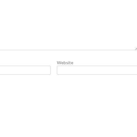
Website