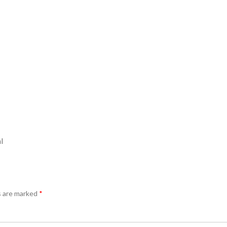
l
s are marked
*