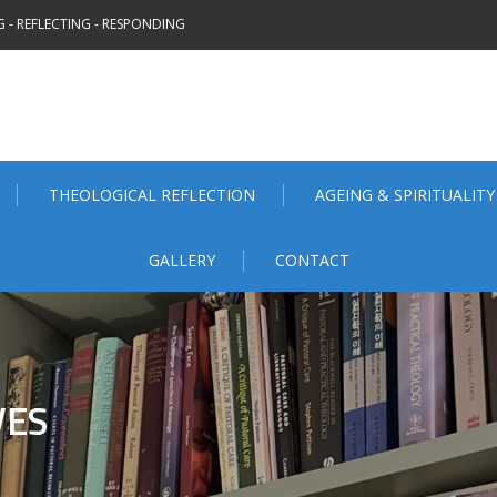
 - REFLECTING - RESPONDING
THEOLOGICAL REFLECTION
AGEING & SPIRITUALITY
GALLERY
CONTACT
VES