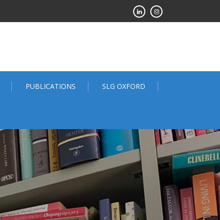
PUBLICATIONS
SLG OXFORD