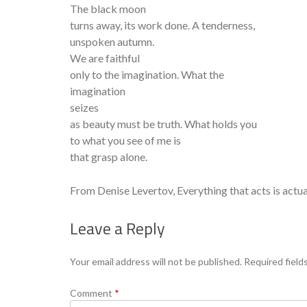
The black moon
turns away, its work done. A tenderness,
unspoken autumn.
We are faithful
only to the imagination. What the
imagination
seizes
as beauty must be truth. What holds you
to what you see of me is
that grasp alone.
From Denise Levertov, Everything that acts is actua
Leave a Reply
Your email address will not be published.
Required field
Comment
*