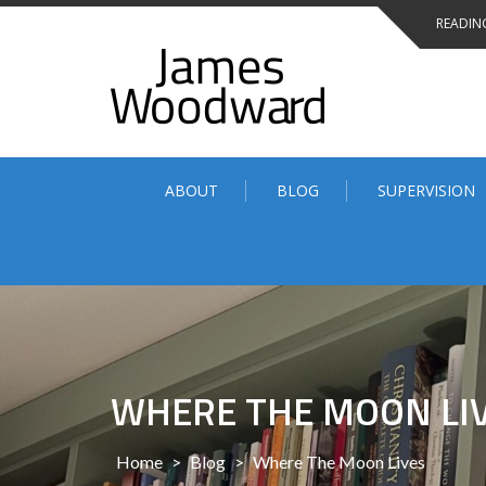
Skip
READING
to
content
ABOUT
BLOG
SUPERVISION
WHERE THE MOON LI
Home
>
Blog
>
Where The Moon Lives