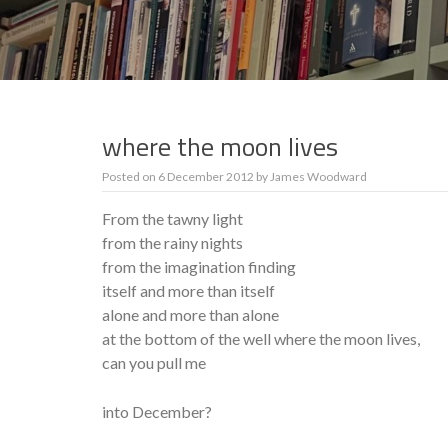
where the moon lives
Posted on
6 December 2012
by
James Woodward
From the tawny light
from the rainy nights
from the imagination finding
itself and more than itself
alone and more than alone
at the bottom of the well where the moon lives,
can you pull me
into December?