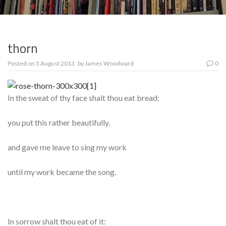
thorn
Posted on
5 August 2013
by
James Woodward
0
In the sweat of thy face shalt thou eat bread:
you put this rather beautifully,
and gave me leave to sing my work
until my work became the song.
In sorrow shalt thou eat of it: