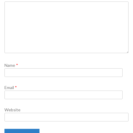
Name
*
Email
*
Website