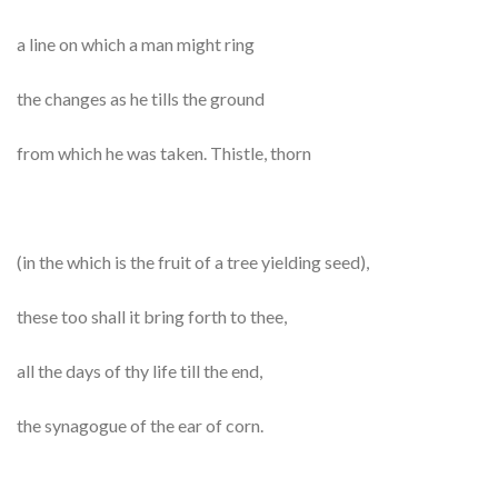
a line on which a man might ring
the changes as he tills the ground
from which he was taken. Thistle, thorn
(in the which is the fruit of a tree yielding seed),
these too shall it bring forth to thee,
all the days of thy life till the end,
the synagogue of the ear of corn.