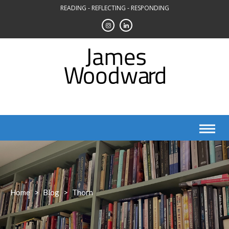
Skip
READING - REFLECTING - RESPONDING
to
content
Home
>
Blog
>
Thorn