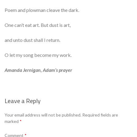
Poem and plowman cleave the dark.
One can’t eat art. But dust is art,
and unto dust shall I return.
O let my song become my work.
Amanda Jernigan, Adam’s prayer
Leave a Reply
Se
Your email address will not be published.
Required fields are
marked
*
Comment
*