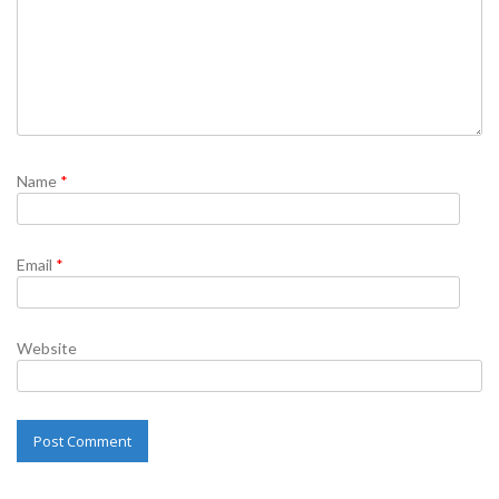
Name
*
Email
*
Website