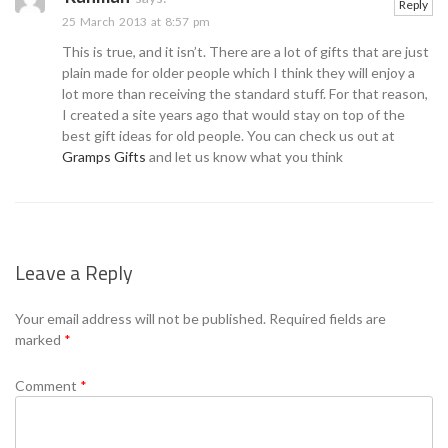
Reply
25 March 2013 at 8:57 pm
This is true, and it isn’t. There are a lot of gifts that are just
plain made for older people which I think they will enjoy a
lot more than receiving the standard stuff. For that reason,
I created a site years ago that would stay on top of the
best gift ideas for old people. You can check us out at
Gramps Gifts
and let us know what you think
Leave a Reply
Your email address will not be published.
Required fields are
marked
*
Comment
*