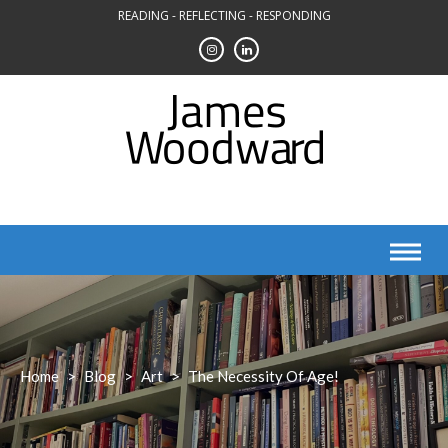
Skip
READING - REFLECTING - RESPONDING
to
content
Home
>
Blog
>
Art
>
The Necessity Of Age!