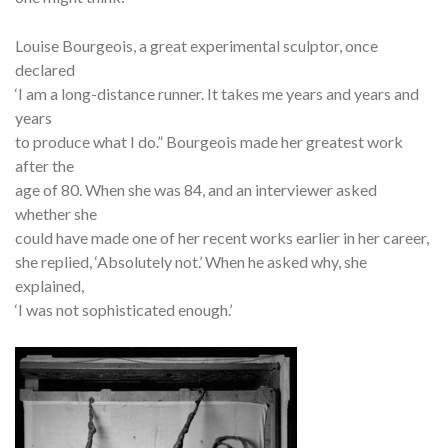
Louise Bourgeois, a great experimental sculptor, once
declared
‘I am a long-distance runner. It takes me years and years and
years
to produce what I do.” Bourgeois made her greatest work
after the
age of 80. When she was 84, and an interviewer asked
whether she
could have made one of her recent works earlier in her career,
she replied, ‘Absolutely not.’ When he asked why, she
explained,
‘I was not sophisticated enough.’