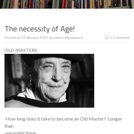
The necessity of Age!
Posted on
9 February 2013
by
James Woodward
1 Comment
OLD MASTERS
How long does it take to become an Old Master? Longer
than
one might think: