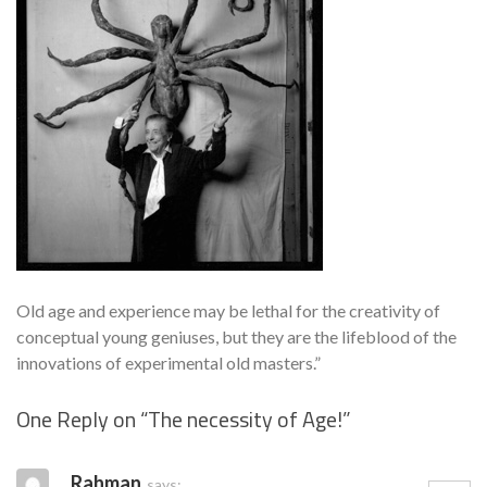
Old age and experience may be lethal for the creativity of
conceptual young geniuses, but they are the lifeblood of the
innovations of experimental old masters.”
One Reply on “
The necessity of Age!
”
Se
Rahman
says: