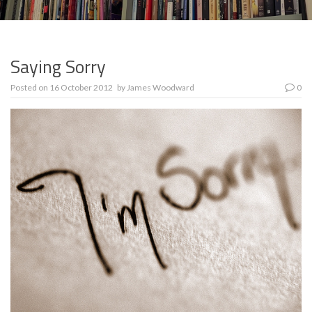
Saying Sorry
Posted on
16 October 2012
by
James Woodward
0