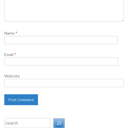
Name
*
Email
*
Website