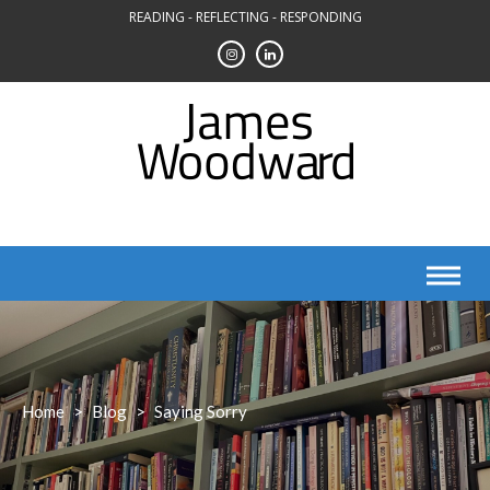
Skip
READING - REFLECTING - RESPONDING
to
content
Home
>
Blog
>
Saying Sorry