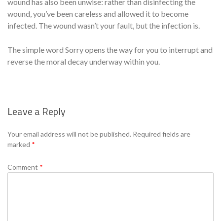
wound has also been unwise: rather than disinfecting the
wound, you’ve been careless and allowed it to become
infected. The wound wasn’t your fault, but the infection is.
The simple word Sorry opens the way for you to interrupt and
reverse the moral decay underway within you.
Leave a Reply
Se
Your email address will not be published.
Required fields are
marked
*
Comment
*