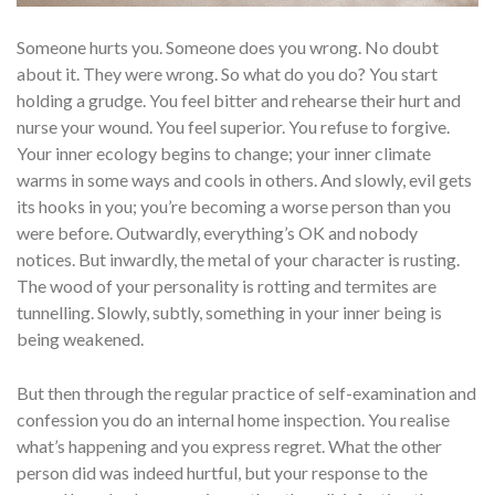
Someone hurts you. Someone does you wrong. No doubt
about it. They were wrong. So what do you do? You start
holding a grudge. You feel bitter and rehearse their hurt and
nurse your wound. You feel superior. You refuse to forgive.
Your inner ecology begins to change; your inner climate
warms in some ways and cools in others. And slowly, evil gets
its hooks in you; you’re becoming a worse person than you
were before. Outwardly, everything’s OK and nobody
notices. But inwardly, the metal of your char­acter is rusting.
The wood of your personality is rotting and termites are
tunnelling. Slowly, subtly, something in your inner being is
being weakened.
But then through the regular practice of self-examination and
confession you do an internal home inspection. You realise
what’s happening and you express regret. What the other
person did was indeed hurtful, but your response to the