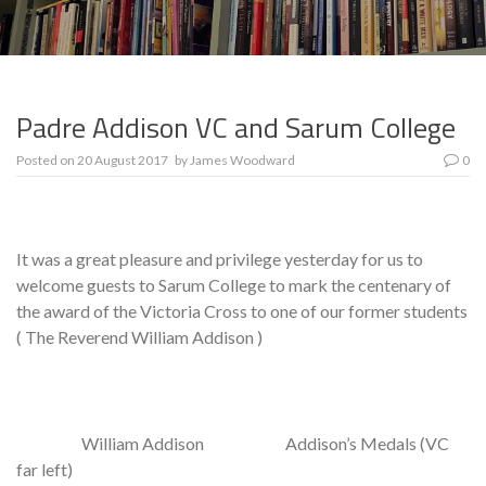
Padre Addison VC and Sarum College
Posted on
20 August 2017
by
James Woodward
0
It was a great pleasure and privilege yesterday for us to
welcome guests to Sarum College to mark the centenary of
the award of the Victoria Cross to one of our former students
( The Reverend William Addison )
William Addison Addison’s Medals (VC
far left)