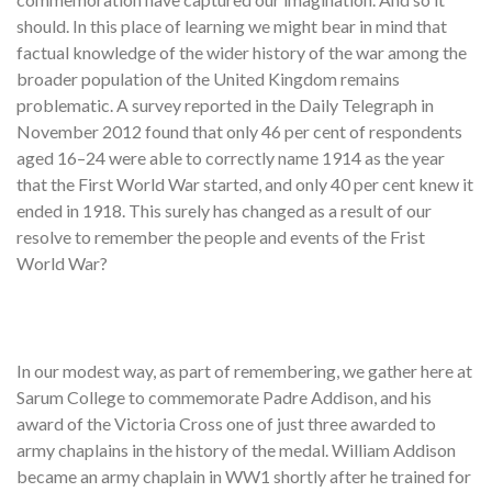
should. In this place of learning we might bear in mind that
factual knowledge of the wider history of the war among the
broader population of the United Kingdom remains
problematic. A survey reported in the Daily Telegraph in
November 2012 found that only 46 per cent of respondents
aged 16–24 were able to correctly name 1914 as the year
that the First World War started, and only 40 per cent knew it
ended in 1918. This surely has changed as a result of our
resolve to remember the people and events of the Frist
World War?
In our modest way, as part of remembering, we gather here at
Sarum College to commemorate Padre Addison, and his
award of the Victoria Cross one of just three awarded to
army chaplains in the history of the medal. William Addison
became an army chaplain in WW1 shortly after he trained for