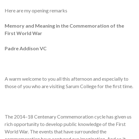
Here are my opening remarks
Memory and Meaning in the Commemoration of the
First World War
Padre Addison VC
A warm welcome to you all this afternoon and especially to
those of you who are visiting Sarum College for the first time.
The 2014–18 Centenary Commemoration cycle has given us
rich opportunity to develop public knowledge of the First
World War. The events that have surrounded the
commemoration have captured our imagination. And so it