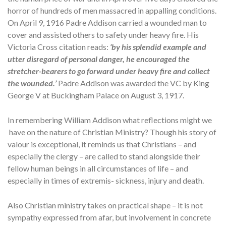
horror of hundreds of men massacred in appalling conditions.
On April 9, 1916 Padre Addison carried a wounded man to
cover and assisted others to safety under heavy fire. His
Victoria Cross citation reads:
‘by his splendid example and
utter disregard of personal danger, he encouraged the
stretcher-bearers to go forward under heavy fire and collect
the wounded.’
Padre Addison was awarded the VC by King
George V at Buckingham Palace on August 3, 1917.
In remembering William Addison what reflections might we
have on the nature of Christian Ministry? Though his story of
valour is exceptional, it reminds us that Christians – and
especially the clergy – are called to stand alongside their
fellow human beings in all circumstances of life – and
especially in times of extremis- sickness, injury and death.
Also Christian ministry takes on practical shape – it is not
sympathy expressed from afar, but involvement in concrete