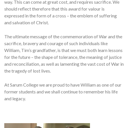
way. This can come at great cost, and requires sacrifice. We
should reflect therefore that this award for valour is
expressed in the form of a cross – the emblem of suffering
and salvation of Christ.
The ultimate message of the commemoration of War and the
sacrifice, bravery and courage of such individuals like
William, Tim’s grandfather, is that we must both learn lessons
for the future – the shape of tolerance, the meaning of justice
and reconciliation, as well as lamenting the vast cost of War in
the tragedy of lost lives.
At Sarum College we are proud to have William as one of our
former students and we shall continue to remember his life
and legacy.