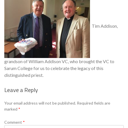
Tim Addison,
grandson of William Addison VC, who brought the VC to
Sarum College for us to celebrate the legacy of this
distinguished priest.
Leave a Reply
Se
Your email address will not be published.
Required fields are
marked
*
Comment
*