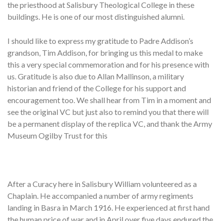
the priesthood at Salisbury Theological College in these
buildings. He is one of our most distinguished alumni.
I should like to express my gratitude to Padre Addison’s
grandson, Tim Addison, for bringing us this medal to make
this a very special commemoration and for his presence with
us. Gratitude is also due to Allan Mallinson, a military
historian and friend of the College for his support and
encouragement too. We shall hear from Tim in a moment and
see the original VC but just also to remind you that there will
be a permanent display of the replica VC, and thank the Army
Museum Ogilby Trust for this
After a Curacy here in Salisbury William volunteered as a
Chaplain. He accompanied a number of army regiments
landing in Basra in March 1916. He experienced at first hand
the human price of war and in April over five days endured the