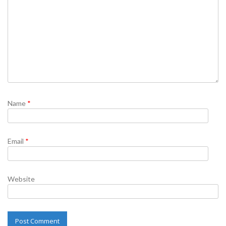
Name
*
Email
*
Website