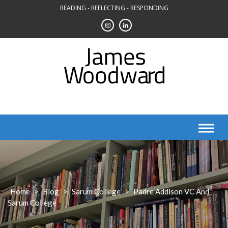
Skip
READING - REFLECTING - RESPONDING
to
content
Home
>
Blog
>
Sarum College
>
Padre Addison VC And
Sarum College