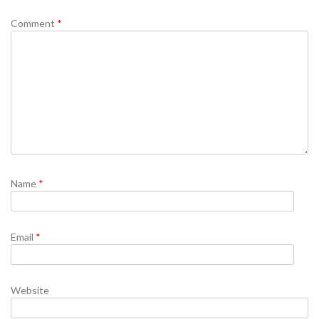
Comment
*
Name
*
Email
*
Website