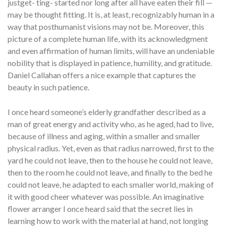
justget- ting- started nor long after all have eaten their fill —
may be thought fitting. It is, at least, recognizably human in a
way that posthumanist visions may not be. Moreover, this
picture of a complete human life, with its acknowledgment
and even affirmation of human limits, will have an undeniable
nobility that is displayed in patience, humility, and gratitude.
Daniel Callahan offers a nice example that captures the
beauty in such patience.
I once heard someone’s elderly grandfather described as a
man of great energy and activity who, as he aged, had to live,
because of illness and aging, within a smaller and smaller
physical radius. Yet, even as that radius narrowed, first to the
yard he could not leave, then to the house he could not leave,
then to the room he could not leave, and finally to the bed he
could not leave, he adapted to each smaller world, making of
it with good cheer whatever was possible. An imaginative
flower arranger I once heard said that the secret lies in
learning how to work with the material at hand, not longing