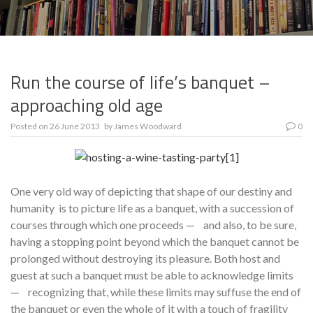
Run the course of life’s banquet –
approaching old age
Posted on
26 June 2013
by
James Woodward
0
One very old way of depicting that shape of our destiny and
humanity is to picture life as a banquet, with a succession of
courses through which one proceeds — and also, to be sure,
having a stopping point beyond which the banquet cannot be
prolonged without destroying its pleasure. Both host and
guest at such a banquet must be able to acknowledge limits
— recognizing that, while these limits may suffuse the end of
the banquet or even the whole of it with a touch of fragility