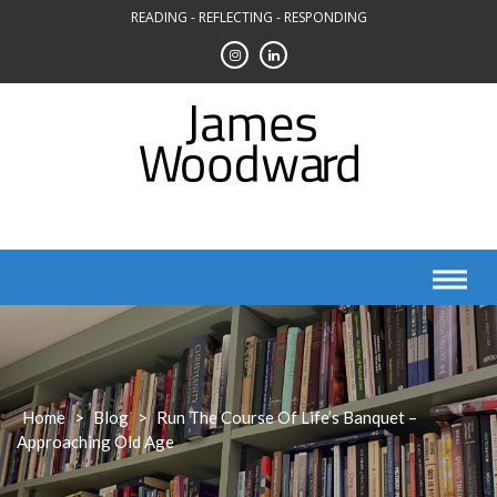
Skip
READING - REFLECTING - RESPONDING
to
content
Home
>
Blog
>
Run The Course Of Life’s Banquet –
Approaching Old Age