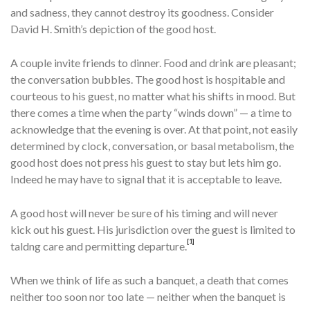
and sad­ness, they cannot destroy its goodness. Consider
David H. Smith’s depiction of the good host.
A couple invite friends to dinner. Food and drink are pleasant;
the con­versation bubbles. The good host is hospitable and
courteous to his guest, no matter what his shifts in mood. But
there comes a time when the party “winds down” — a time to
acknowledge that the evening is over. At that point, not easily
determined by clock, conversation, or basal metabolism, the
good host does not press his guest to stay but lets him go.
Indeed he may have to signal that it is acceptable to leave.
A good host will never be sure of his timing and will never
kick out his guest. His jurisdiction over the guest is limited to
[1]
taldng care and permitting departure.
When we think of life as such a banquet, a death that comes
neither too soon nor too late — neither when the banquet is