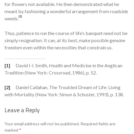
for flowers not available. He then demonstrated what he
meant by fashioning a wonderful arrangement from roadside
[2]
weeds.
Thus, patience to run the course of life’s banquet need not be
sim­ply resignation. It can, at its best, make possible genuine
freedom even within the necessities that constrain us.
[1]
David I-I. Smith, Health and Medicine in the Anglican
Tradition (New York: Cross­road, 1986), p. 52.
[2]
Daniel Callahan, The Troubled Dream of Life: Living
with Mortality (New York: Simon & Schuster, 1993), p. 138.
Leave a Reply
Se
Your email address will not be published.
Required fields are
marked
*