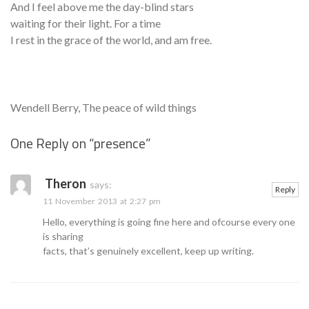
And I feel above me the day-blind stars
waiting for their light. For a time
I rest in the grace of the world, and am free.
Wendell Berry, The peace of wild things
One Reply on “
presence
”
Se
Theron
says:
Reply
11 November 2013 at 2:27 pm
Hello, everything is going fine here and ofcourse every one
is sharing
facts, that’s genuinely excellent, keep up writing.