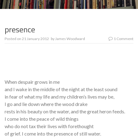
presence
Posted on
21 January 2012
by
James Woodward
1 Comment
When despair grows in me
and I wake in the middle of the night at the least sound
in fear of what my life and my children’s lives may be,
I go and lie down where the wood drake
rests in his beauty on the water, and the great heron feeds.
I come into the peace of wild things
who do not tax their lives with forethought
of grief. I come into the presence of still water.