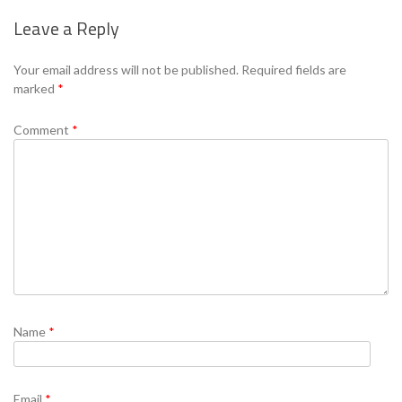
Leave a Reply
Your email address will not be published.
Required fields are
marked
*
Comment
*
Name
*
Email
*