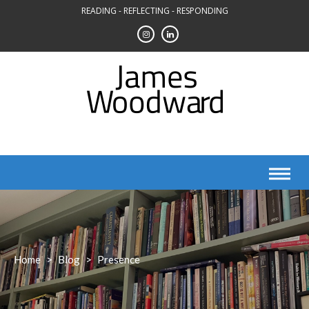
Skip
READING - REFLECTING - RESPONDING
to
content
Home
>
Blog
>
Presence