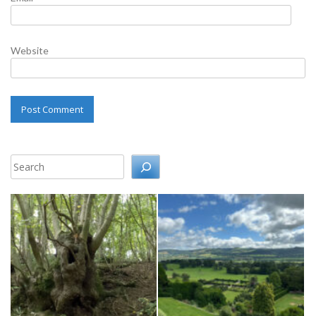
Website