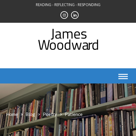
Skip
READING - REFLECTING - RESPONDING
to
content
Home
>
Blog
>
Poetry
>
Patience