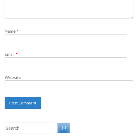
Name
*
Email
*
Website