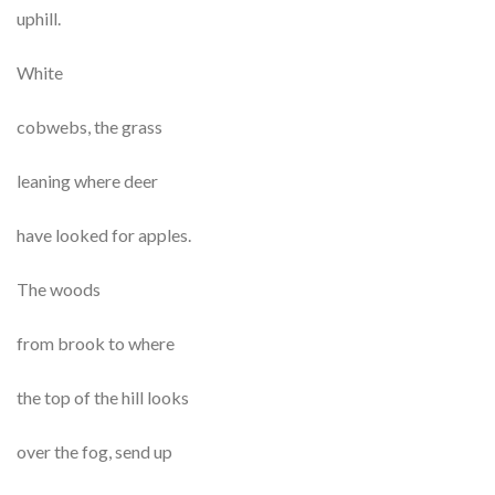
uphill.
White
cobwebs, the grass
leaning where deer
have looked for apples.
The woods
from brook to where
the top of the hill looks
over the fog, send up