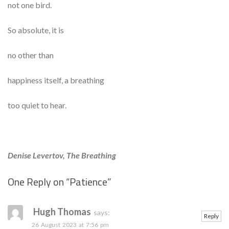
not one bird.
So absolute, it is
no other than
happiness itself, a breathing
too quiet to hear.
Denise Levertov, The Breathing
One Reply on “
Patience
”
Se
Hugh Thomas
says:
Reply
26 August 2023 at 7:56 pm