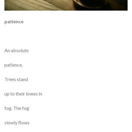
patience
An absolute
patience.
Trees stand
up to their knees in
fog. The fog
slowly flows