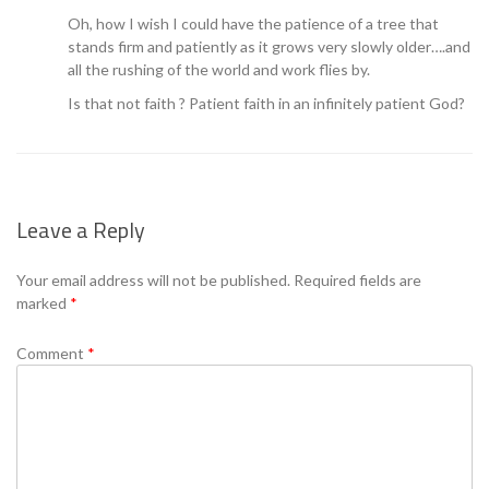
Oh, how I wish I could have the patience of a tree that
stands firm and patiently as it grows very slowly older….and
all the rushing of the world and work flies by.
Is that not faith ? Patient faith in an infinitely patient God?
Leave a Reply
Your email address will not be published.
Required fields are
marked
*
Comment
*