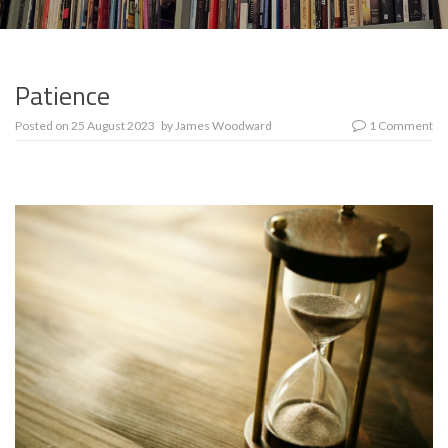
Patience
Posted on
25 August 2023
by
James Woodward
1 Comment