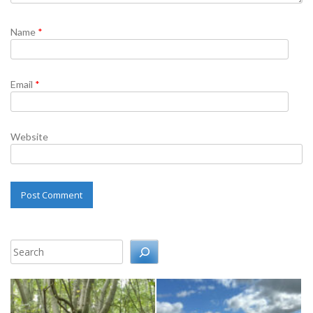
Name
*
Email
*
Website