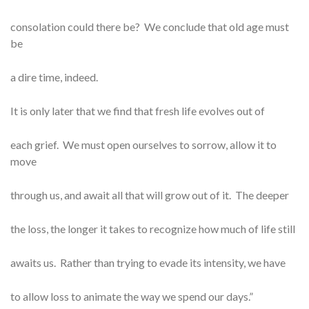
consolation could there be? We conclude that old age must
be
a dire time, indeed.
It is only later that we find that fresh life evolves out of
each grief. We must open ourselves to sorrow, allow it to
move
through us, and await all that will grow out of it. The deeper
the loss, the longer it takes to recognize how much of life still
awaits us. Rather than trying to evade its intensity, we have
to allow loss to animate the way we spend our days.”