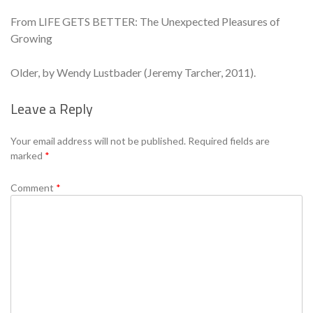
From LIFE GETS BETTER: The Unexpected Pleasures of
Growing
Older, by Wendy Lustbader (Jeremy Tarcher, 2011).
Leave a Reply
Se
Your email address will not be published.
Required fields are
marked
*
Comment
*