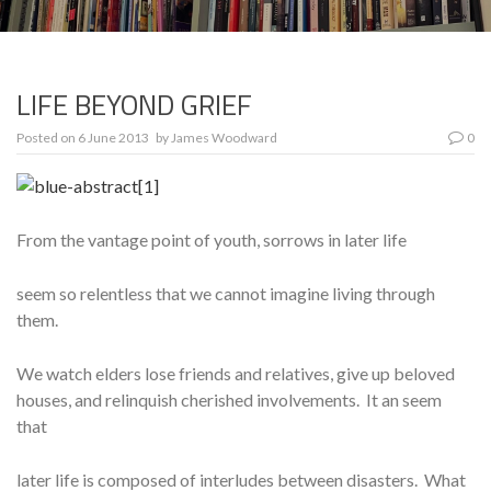
LIFE BEYOND GRIEF
Posted on
6 June 2013
by
James Woodward
0
From the vantage point of youth, sorrows in later life
seem so relentless that we cannot imagine living through
them.
We watch elders lose friends and relatives, give up beloved
houses, and relinquish cherished involvements. It an seem
that
later life is composed of interludes between disasters. What