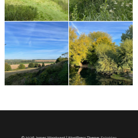
© 2026 James Woodward | WordPress Theme:
Enlighten