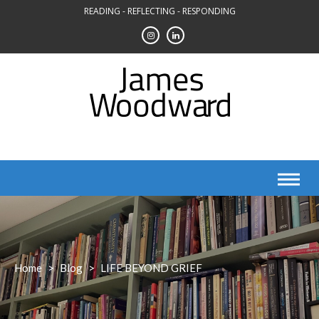
Skip
READING - REFLECTING - RESPONDING
to
content
Home
>
Blog
>
LIFE BEYOND GRIEF