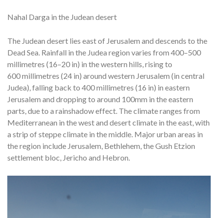
Nahal Darga in the Judean desert
The Judean desert lies east of Jerusalem and descends to the
Dead Sea. Rainfall in the Judea region varies from 400–500
millimetres (16–20 in) in the western hills, rising to
600 millimetres (24 in) around western Jerusalem (in central
Judea), falling back to 400 millimetres (16 in) in eastern
Jerusalem and dropping to around 100mm in the eastern
parts, due to a rainshadow effect. The climate ranges from
Mediterranean in the west and desert climate in the east, with
a strip of steppe climate in the middle. Major urban areas in
the region include Jerusalem, Bethlehem, the Gush Etzion
settlement bloc, Jericho and Hebron.