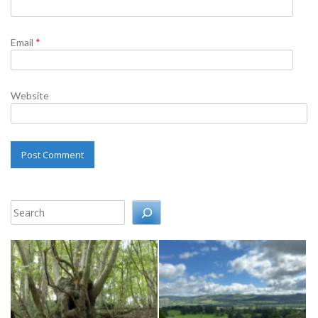
Email
*
Website