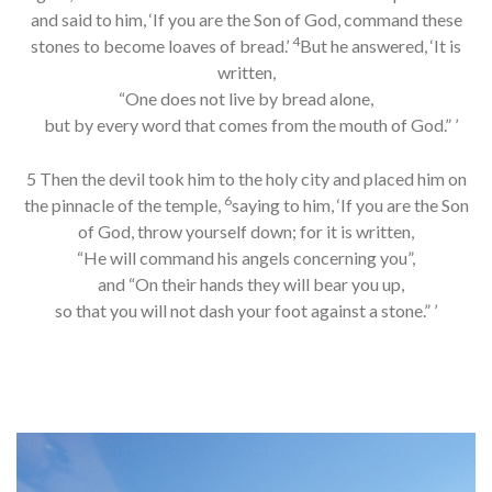
and said to him, ‘If you are the Son of God, command these
4
stones to become loaves of bread.’
But he answered, ‘It is
written,
“One does not live by bread alone,
but by every word that comes from the mouth of God.” ’
5 Then the devil took him to the holy city and placed him on
6
the pinnacle of the temple,
saying to him, ‘If you are the Son
of God, throw yourself down; for it is written,
“He will command his angels concerning you”,
and “On their hands they will bear you up,
so that you will not dash your foot against a stone.” ’