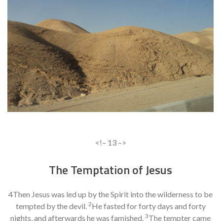
<!– 13 –>
The Temptation of Jesus
4Then Jesus was led up by the Spirit into the wilderness to be
2
tempted by the devil.
He fasted for forty days and forty
3
nights, and afterwards he was famished.
The tempter came