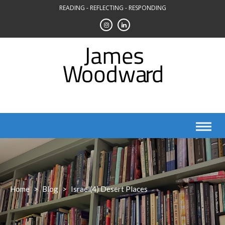
Skip
READING - REFLECTING - RESPONDING
to
content
Home
>
Blog
>
Israel(4) Desert Places