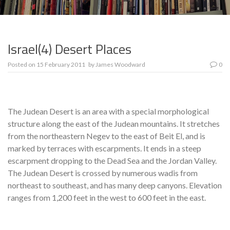
Israel(4) Desert Places
Posted on
15 February 2011
by
James Woodward
0
The Judean Desert is an area with a special morphological
structure along the east of the Judean mountains. It stretches
from the northeastern Negev to the east of Beit El, and is
marked by terraces with escarpments. It ends in a steep
escarpment dropping to the Dead Sea and the Jordan Valley.
The Judean Desert is crossed by numerous wadis from
northeast to southeast, and has many deep canyons. Elevation
ranges from 1,200 feet in the west to 600 feet in the east.