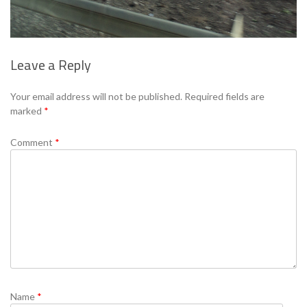
Leave a Reply
Se
Your email address will not be published.
Required fields are
marked
*
Comment
*
Name
*