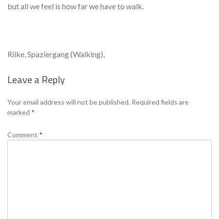
but all we feel is how far we have to walk.
Rilke, Spaziergang (Walking),
Leave a Reply
Se
Your email address will not be published.
Required fields are
marked
*
Comment
*