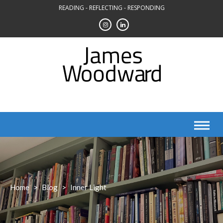
Skip
READING - REFLECTING - RESPONDING
to
content
Home
>
Blog
>
Inner Light