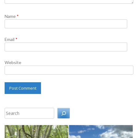
Name
*
Email
*
Website