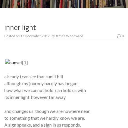
inner light
Posted on
17 December 2012
by
James Woodward
0
already i can see that sunlit hill
although my journey hardly has begun;
how what we cannot hold, can hold us with
its inner light, however far away,
and changes us, though we are nowhere near,
to something that we hardly know we are.
A sign speaks, and a sign in us responds,