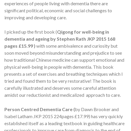
experiences of people living with dementia there are
significant political, economic and social challenges to
improving and developing care.
I picked up the first book (
Qigong for well-being in
dementia and ageing
by Stephen Rath JKP 2015 168
pages £15.99 )
with some ambivalence and curiosity but
soon moved beyond misunderstanding and prejudice to see
how traditional Chinese medicine can support emotional and
physical well-being in people with dementia. This book
presents a set of exercises and breathing techniques which I
tried and found them to be very restorative! The book is
carefully illustrated and deserves some careful attention
amidst our reductionist and medicalized approach to care.
Person Centred Dementia Care (
by Dawn Brooker and
Isabel Latham JKP 2015 224pages £17.99) has very quickly
established itself as a leading textbook in guiding healthcare
professionals to improve care from diagnosis to the end of