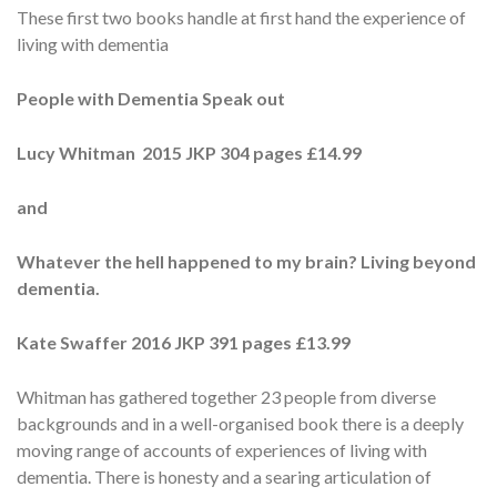
These first two books handle at first hand the experience of
living with dementia
People with Dementia Speak out
Lucy Whitman 2015 JKP 304 pages £14.99
and
Whatever the hell happened to my brain? Living beyond
dementia.
Kate Swaffer 2016 JKP 391 pages £13.99
Whitman has gathered together 23 people from diverse
backgrounds and in a well-organised book there is a deeply
moving range of accounts of experiences of living with
dementia. There is honesty and a searing articulation of