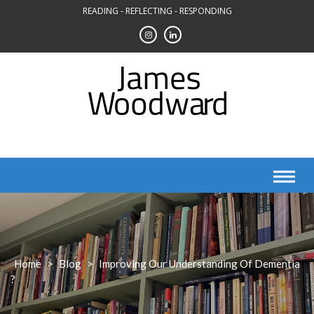
Skip
READING - REFLECTING - RESPONDING
to
content
Home
>
Blog
>
Improving Our Understanding Of Dementia
?