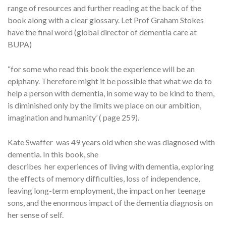
range of resources and further reading at the back of the
book along with a clear glossary. Let Prof Graham Stokes
have the final word (global director of dementia care at
BUPA)
“for some who read this book the experience will be an
epiphany. Therefore might it be possible that what we do to
help a person with dementia, in some way to be kind to them,
is diminished only by the limits we place on our ambition,
imagination and humanity’ ( page 259).
Kate Swaffer was 49 years old when she was diagnosed with
dementia. In this book, she
describes her experiences of living with dementia, exploring
the effects of memory difficulties, loss of independence,
leaving long-term employment, the impact on her teenage
sons, and the enormous impact of the dementia diagnosis on
her sense of self.