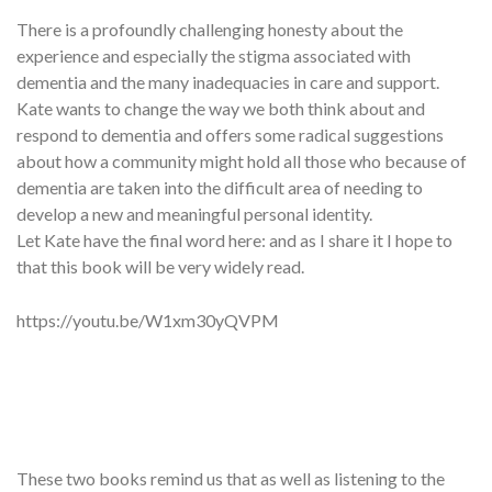
There is a profoundly challenging honesty about the
experience and especially the stigma associated with
dementia and the many inadequacies in care and support.
Kate wants to change the way we both think about and
respond to dementia and offers some radical suggestions
about how a community might hold all those who because of
dementia are taken into the difficult area of needing to
develop a new and meaningful personal identity.
Let Kate have the final word here: and as I share it I hope to
that this book will be very widely read.
https://youtu.be/W1xm30yQVPM
These two books remind us that as well as listening to the