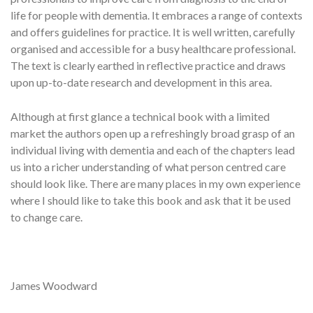
life for people with dementia. It embraces a range of contexts
and offers guidelines for practice. It is well written, carefully
organised and accessible for a busy healthcare professional.
The text is clearly earthed in reflective practice and draws
upon up-to-date research and development in this area.
Although at first glance a technical book with a limited
market the authors open up a refreshingly broad grasp of an
individual living with dementia and each of the chapters lead
us into a richer understanding of what person centred care
should look like. There are many places in my own experience
where I should like to take this book and ask that it be used
to change care.
James Woodward