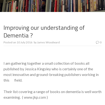
Improving our understanding of
Dementia ?
Posted on
10 July 2016
by
James Woodward
0
I am gathering together a small collection of books all
published by Jessica Kingsley who is certainly one of the
most innovative and ground-breaking publishers working in
this field.
Their list covering a range of books on dementia is well worth
examining. ( www.jkp.com )