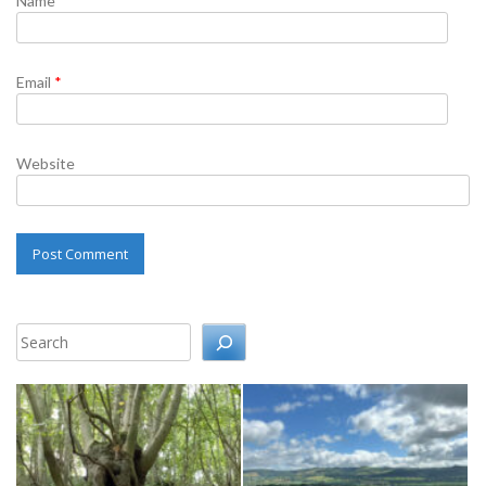
Name
*
Email
*
Website