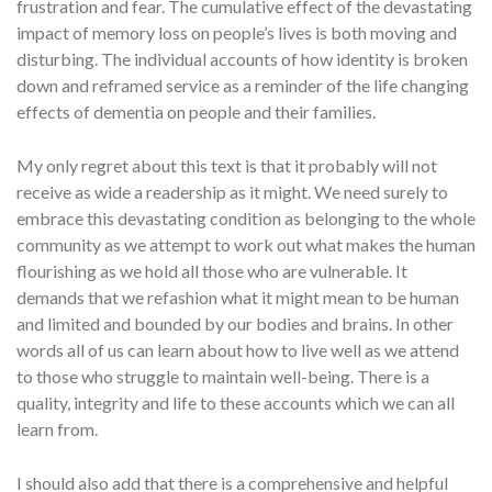
frustration and fear. The cumulative effect of the devastating
impact of memory loss on people’s lives is both moving and
disturbing. The individual accounts of how identity is broken
down and reframed service as a reminder of the life changing
effects of dementia on people and their families.
My only regret about this text is that it probably will not
receive as wide a readership as it might. We need surely to
embrace this devastating condition as belonging to the whole
community as we attempt to work out what makes the human
flourishing as we hold all those who are vulnerable. It
demands that we refashion what it might mean to be human
and limited and bounded by our bodies and brains. In other
words all of us can learn about how to live well as we attend
to those who struggle to maintain well-being. There is a
quality, integrity and life to these accounts which we can all
learn from.
I should also add that there is a comprehensive and helpful