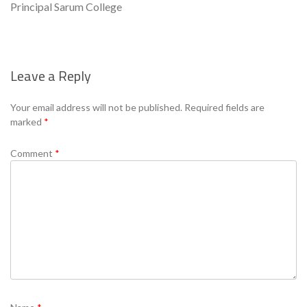
Principal Sarum College
Leave a Reply
Se
Your email address will not be published.
Required fields are
marked
*
Comment
*