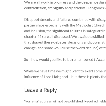
We are all work in progress and the deeper we dig i
contradiction, ambiguity and paradox. Habgoods w
Disappointments and failures combined with disag
partnerships especially with the Methodist Church 
and inclusion, the significant failures in safeguard
chapter 21) are all discussed. We await the skilled 
that shaped these debates, decisions and power stru
change (and some would use the word decline) of t
So – how would you like to be remembered ? Accurat
While we have time we might want to exert some i
influence of Lord Habgood – but there is plenty t
Leave a Reply
Your email address will not be published.
Required field