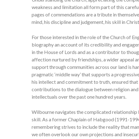
weakness and limitation all form part of this caref
pages of commendations are a tribute in themselves
mind, his discipline and judgement, his skill in Chri
For those interested in the role of the Church of Engl
biography an account of its credibility and engage
in the House of Lords and as a contributor to thoug
affection nurtured by friendships, a wider appeal an
support through communities across our land is hard
pragmatic ‘middle way’ that supports a progressiv
his intellect and commitment to truth, ensured that 
contributions to the dialogue between religion and 
intellectuals over the past one hundred years.
Wilbourne navigates the complicated relationship b
skill. As a former Chaplain of Habgood (1991-1994)
remembering strives to include the reality that m
we often overlook our own projections and insecuri