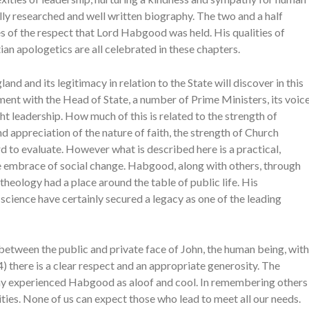
ully researched and well written biography. The two and a half
 of the respect that Lord Habgood was held. His qualities of
stian apologetics are all celebrated in these chapters.
and and its legitimacy in relation to the State will discover in this
ment with the Head of State, a number of Prime Ministers, its voic
ht leadership. How much of this is related to the strength of
d appreciation of the nature of faith, the strength of Church
 to evaluate. However what is described here is a practical,
e embrace of social change. Habgood, along with others, through
theology had a place around the table of public life. His
science have certainly secured a legacy as one of the leading
etween the public and private face of John, the human being, with
 there is a clear respect and an appropriate generosity. The
any experienced Habgood as aloof and cool. In remembering others
ties. None of us can expect those who lead to meet all our needs.