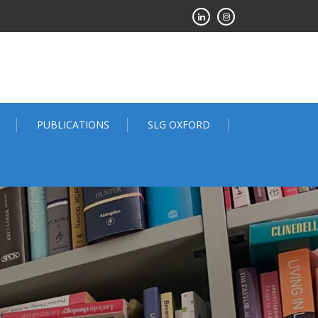
PUBLICATIONS
SLG OXFORD