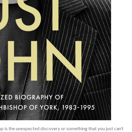
is the unexpected discovery or something that you just can’t