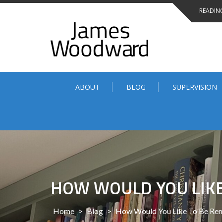
Skip
READING
to
content
ABOUT
BLOG
SUPERVISION
HOW WOULD YOU LIKE
Home
>
Blog
>
How Would You Like To Be Re