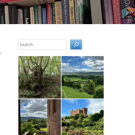
Search
0