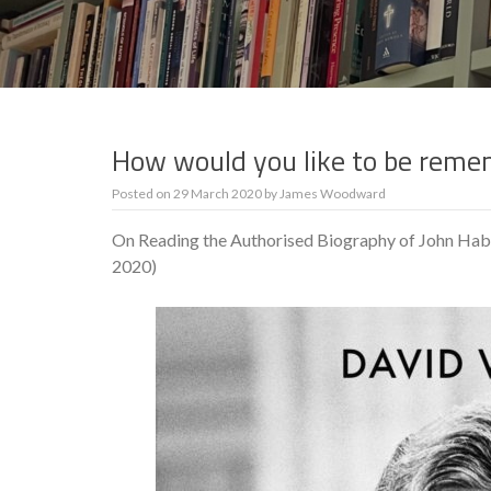
How would you like to be reme
Posted on
29 March 2020
by
James Woodward
On Reading the Authorised Biography of John Ha
2020)