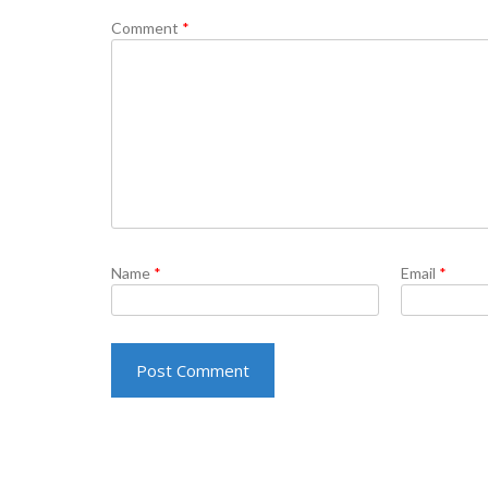
Comment
*
Name
*
Email
*