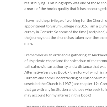
resist buying! This biography was one of those enco
a mark of the books quality that it has encourage
I have had the privilege of working for the Church 
appointment to Sarum College in 2015. I am a Durh
curacy in Consett. So some of the time ( and place) 
the journey that the church has taken over these de
mine.
I remember as an ordinand a gathering at Auckland 
of its private chapel and the splendour of the th
tall, calm, with an authority and a distance that w
Alternative Services Book – the story of which is na
Durham and some understanding of episcopal minist
unsettled the Church in 1987 ( see chapter 19). Com
that go with any institution and those who seek to i
may account for my interest in this book!
Understanding the church, appreciating the comple