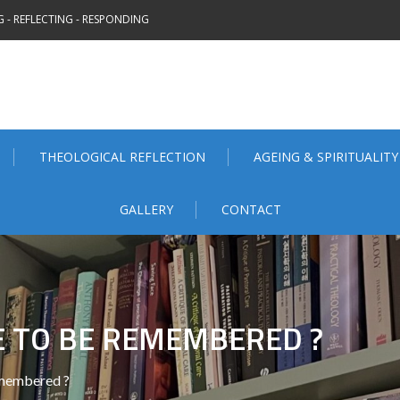
 - REFLECTING - RESPONDING
THEOLOGICAL REFLECTION
AGEING & SPIRITUALITY
GALLERY
CONTACT
 TO BE REMEMBERED ?
membered ?