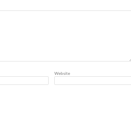
Website