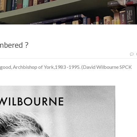
mbered ?
bgood, Archbishop of York,1983 -1995. (David Wilbourne SPCK