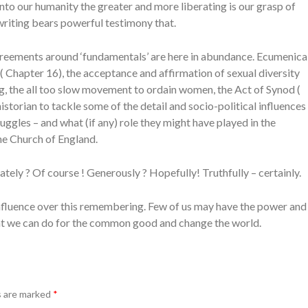
nto our humanity the greater and more liberating is our grasp of
riting bears powerful testimony that.
reements around ‘fundamentals’ are here in abundance. Ecumenica
( Chapter 16), the acceptance and affirmation of sexual diversity
ing, the all too slow movement to ordain women, the Act of Synod (
historian to tackle some of the detail and socio-political influences
ggles – and what (if any) role they might have played in the
he Church of England.
ely ? Of course ! Generously ? Hopefully! Truthfully – certainly.
nfluence over this remembering. Few of us may have the power and
hat we can do for the common good and change the world.
s are marked
*