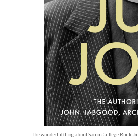
The wonderful thing about Sarum College Bookshop 