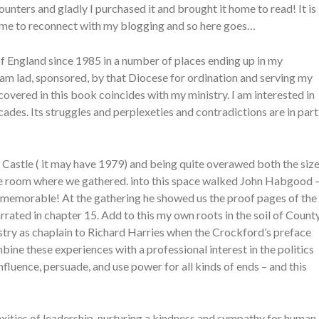
unters and gladly I purchased it and brought it home to read! It is
d me to reconnect with my blogging and so here goes…
of England since 1985 in a number of places ending up in my
am lad, sponsored, by that Diocese for ordination and serving my
covered in this book coincides with my ministry. I am interested in
cades. Its struggles and perplexeties and contradictions are in part
Castle ( it may have 1979) and being quite overawed both the siz
rone room where we gathered. into this space walked John Habgood 
as memorable! At the gathering he showed us the proof pages of the
rrated in chapter 15. Add to this my own roots in the soil of Count
ry as chaplain to Richard Harries when the Crockford’s preface
bine these experiences with a professional interest in the politics
nfluence, persuade, and use power for all kinds of ends – and this
xities of leadership, nurturing a kindness and sympathy for human