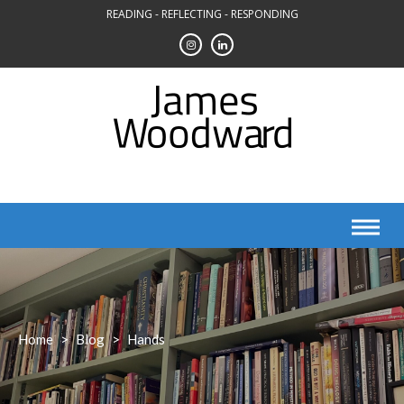
Skip
READING - REFLECTING - RESPONDING
to
content
Home
>
Blog
>
Hands