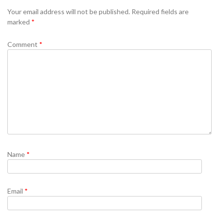
Se
Your email address will not be published.
Required fields are
marked
*
Comment
*
Name
*
Email
*