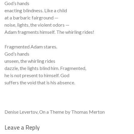
God’s hands
enacting blindness. Like a child
at a barbaric fairground —
noise, lights, the violent odors —
Adam fragments himself. The whirling rides!
Fragmented Adam stares.
God’s hands
unseen, the whirling rides
dazzle, the lights blind him. Fragmented,
he is not present to himself. God
suffers the void that is his absence.
Denise Levertov, On a Theme by Thomas Merton
Leave a Reply