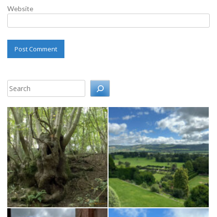
Website