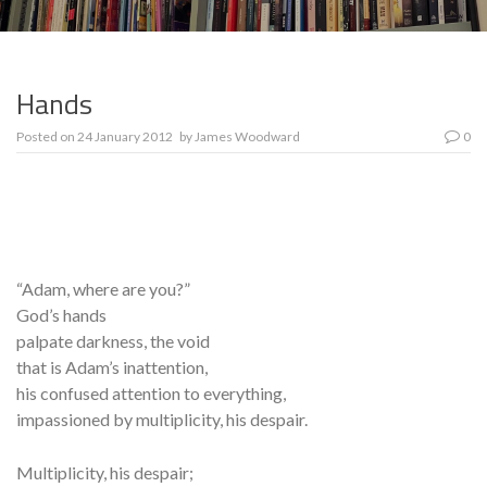
Hands
Posted on
24 January 2012
by
James Woodward
0
“Adam, where are you?”
God’s hands
palpate darkness, the void
that is Adam’s inattention,
his confused attention to everything,
impassioned by multiplicity, his despair.
Multiplicity, his despair;