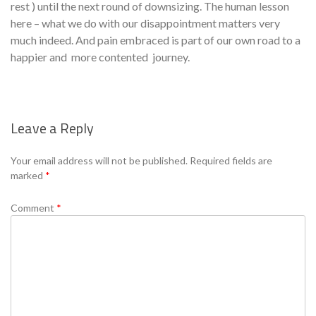
rest ) until the next round of downsizing. The human lesson
here – what we do with our disappointment matters very
much indeed. And pain embraced is part of our own road to a
happier and more contented journey.
Leave a Reply
Se
Your email address will not be published.
Required fields are
marked
*
Comment
*