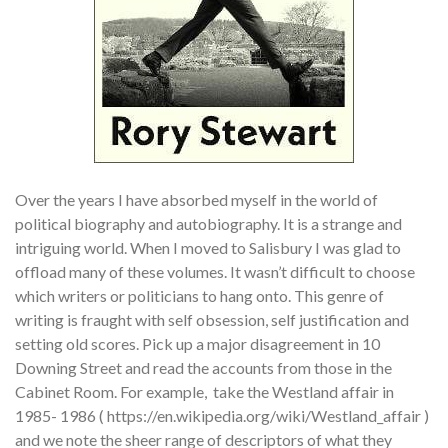
Over the years I have absorbed myself in the world of
political biography and autobiography. It is a strange and
intriguing world. When I moved to Salisbury I was glad to
offload many of these volumes. It wasn’t difficult to choose
which writers or politicians to hang onto. This genre of
writing is fraught with self obsession, self justification and
setting old scores. Pick up a major disagreement in 10
Downing Street and read the accounts from those in the
Cabinet Room. For example, take the Westland affair in
1985- 1986 ( https://en.wikipedia.org/wiki/Westland_affair )
and we note the sheer range of descriptors of what they