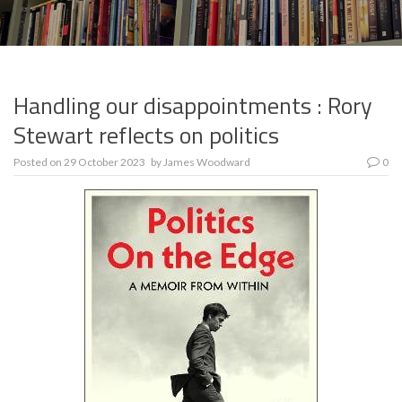
Handling our disappointments : Rory
Stewart reflects on politics
Posted on
29 October 2023
by
James Woodward
0