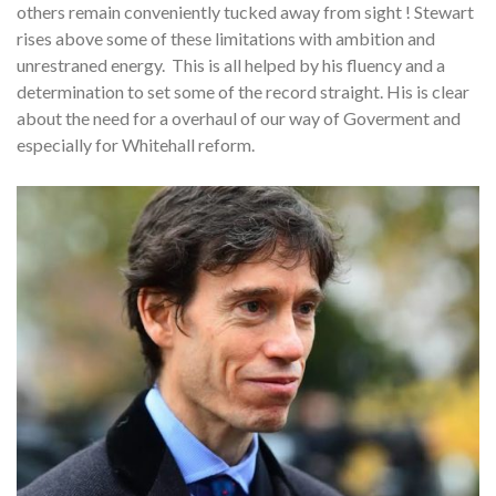
others remain conveniently tucked away from sight ! Stewart
rises above some of these limitations with ambition and
unrestraned energy. This is all helped by his fluency and a
determination to set some of the record straight. His is clear
about the need for a overhaul of our way of Goverment and
especially for Whitehall reform.