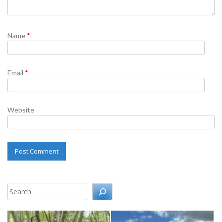
Name
*
Email
*
Website