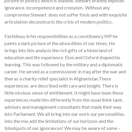
picture of politics which is shallow. Stewart bravely exposes
ignorance, incompetence and cronyism. Without any
compromise Stewart does not suffer fools and with exquisite
articulation deconstructs the crisis of modern politics.
Fastidious in his responsibilities as a constituency MP he
paints a dark picture of the absurdities of our times. He
brings into this analysis the rich gifts of a hinterland of
education and life experience. Eton and Oxford shaped his
learning. This was followed by the military and a diplomatic
career. He served as a commissioner in Iraq after the war and
then as a charity relief specialist in Afghanistan.These
experiences are described with care and insight. There is
little obvious sense of entitlement. It might have been these
experiences made him differently from the usual think tank,
advisers and management consultants that made their way
into Parliament. We all bring into our work our personalities.
Into the mix add the limitations of our horizons and the
blindspots of our ignorances! We may be aware of some –