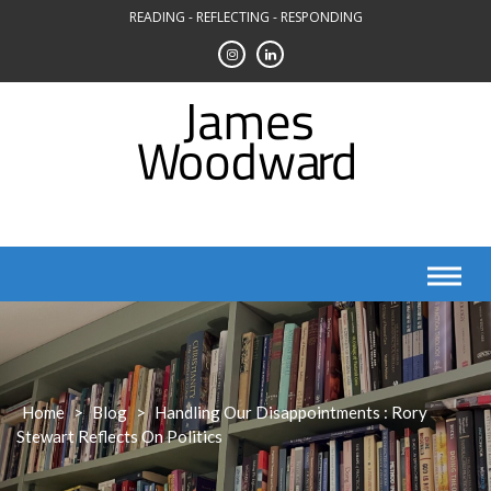
Skip
READING - REFLECTING - RESPONDING
to
content
Home
>
Blog
>
Handling Our Disappointments : Rory
Stewart Reflects On Politics