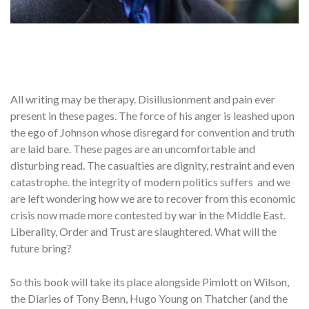
All writing may be therapy. Disillusionment and pain ever
present in these pages. The force of his anger is leashed upon
the ego of Johnson whose disregard for convention and truth
are laid bare. These pages are an uncomfortable and
disturbing read. The casualties are dignity, restraint and even
catastrophe. the integrity of modern politics suffers and we
are left wondering how we are to recover from this economic
crisis now made more contested by war in the Middle East.
Liberality, Order and Trust are slaughtered. What will the
future bring?
So this book will take its place alongside Pimlott on Wilson,
the Diaries of Tony Benn, Hugo Young on Thatcher (and the