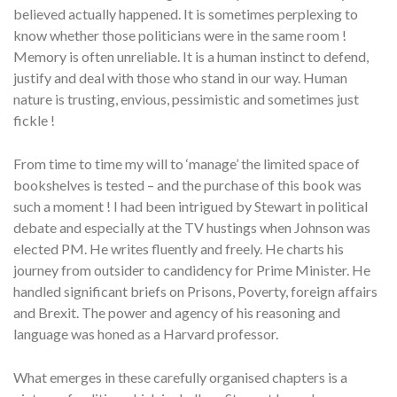
believed actually happened. It is sometimes perplexing to
know whether those politicians were in the same room !
Memory is often unreliable. It is a human instinct to defend,
justify and deal with those who stand in our way. Human
nature is trusting, envious, pessimistic and sometimes just
fickle !
From time to time my will to ‘manage’ the limited space of
bookshelves is tested – and the purchase of this book was
such a moment ! I had been intrigued by Stewart in political
debate and especially at the TV hustings when Johnson was
elected PM. He writes fluently and freely. He charts his
journey from outsider to candidency for Prime Minister. He
handled significant briefs on Prisons, Poverty, foreign affairs
and Brexit. The power and agency of his reasoning and
language was honed as a Harvard professor.
What emerges in these carefully organised chapters is a