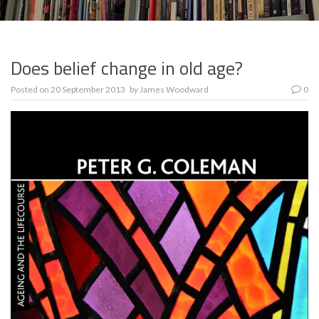
Does belief change in old age?
Posted on
20 September 2013
by
James Woodward
0