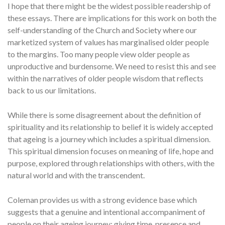
I hope that there might be the widest possible readership of
these essays. There are implications for this work on both the
self-understanding of the Church and Society where our
marketized system of values has marginalised older people
to the margins. Too many people view older people as
unproductive and burdensome. We need to resist this and see
within the narratives of older people wisdom that reflects
back to us our limitations.
While there is some disagreement about the definition of
spirituality and its relationship to belief it is widely accepted
that ageing is a journey which includes a spiritual dimension.
This spiritual dimension focuses on meaning of life, hope and
purpose, explored through relationships with others, with the
natural world and with the transcendent.
Coleman provides us with a strong evidence base which
suggests that a genuine and intentional accompaniment of
people on their ageing journey; giving time, presence and