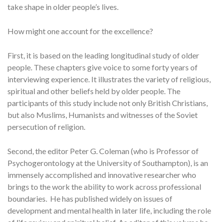
take shape in older people’s lives.
How might one account for the excellence?
First, it is based on the leading longitudinal study of older
people. These chapters give voice to some forty years of
interviewing experience. It illustrates the variety of religious,
spiritual and other beliefs held by older people. The
participants of this study include not only British Christians,
but also Muslims, Humanists and witnesses of the Soviet
persecution of religion.
Second, the editor Peter G. Coleman (who is Professor of
Psychogerontology at the University of Southampton), is an
immensely accomplished and innovative researcher who
brings to the work the ability to work across professional
boundaries. He has published widely on issues of
development and mental health in later life, including the role