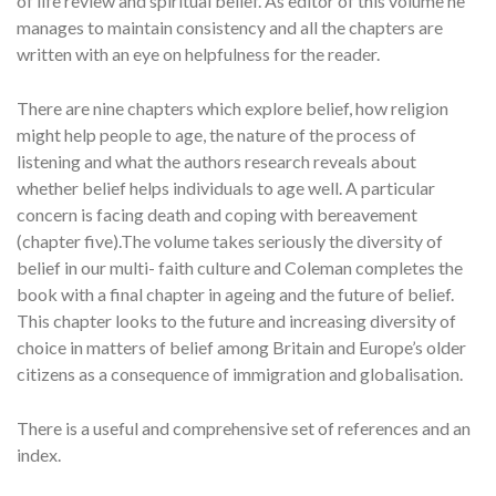
of life review and spiritual belief. As editor of this volume he
manages to maintain consistency and all the chapters are
written with an eye on helpfulness for the reader.
There are nine chapters which explore belief, how religion
might help people to age, the nature of the process of
listening and what the authors research reveals about
whether belief helps individuals to age well. A particular
concern is facing death and coping with bereavement
(chapter five).The volume takes seriously the diversity of
belief in our multi- faith culture and Coleman completes the
book with a final chapter in ageing and the future of belief.
This chapter looks to the future and increasing diversity of
choice in matters of belief among Britain and Europe’s older
citizens as a consequence of immigration and globalisation.
There is a useful and comprehensive set of references and an
index.