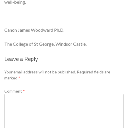
well-being.
Canon James Woodward Ph.D.
The College of St George, Windsor Castle.
Leave a Reply
Se
Your email address will not be published.
Required fields are
marked
*
Comment
*