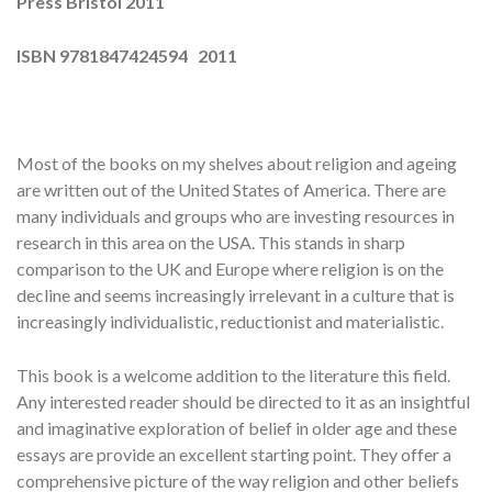
Press Bristol 2011
ISBN 9781847424594 2011
Most of the books on my shelves about religion and ageing
are written out of the United States of America. There are
many individuals and groups who are investing resources in
research in this area on the USA. This stands in sharp
comparison to the UK and Europe where religion is on the
decline and seems increasingly irrelevant in a culture that is
increasingly individualistic, reductionist and materialistic.
This book is a welcome addition to the literature this field.
Any interested reader should be directed to it as an insightful
and imaginative exploration of belief in older age and these
essays are provide an excellent starting point. They offer a
comprehensive picture of the way religion and other beliefs