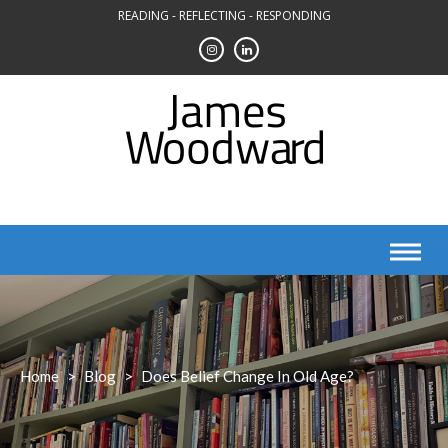
Skip
READING - REFLECTING - RESPONDING
to
content
Home
>
Blog
>
Does Belief Change In Old Age?