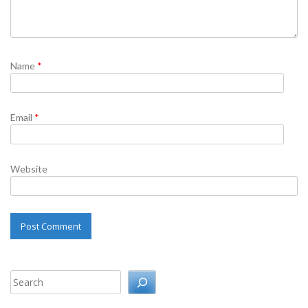
Name
*
Email
*
Website