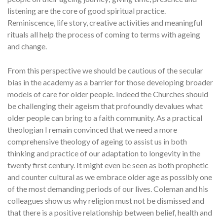
listening are the core of good spiritual practice.
Reminiscence, life story, creative activities and meaningful
rituals all help the process of coming to terms with ageing
and change.
From this perspective we should be cautious of the secular
bias in the academy as a barrier for those developing broader
models of care for older people. Indeed the Churches should
be challenging their ageism that profoundly devalues what
older people can bring to a faith community. As a practical
theologian I remain convinced that we need a more
comprehensive theology of ageing to assist us in both
thinking and practice of our adaptation to longevity in the
twenty first century. It might even be seen as both prophetic
and counter cultural as we embrace older age as possibly one
of the most demanding periods of our lives. Coleman and his
colleagues show us why religion must not be dismissed and
that there is a positive relationship between belief, health and