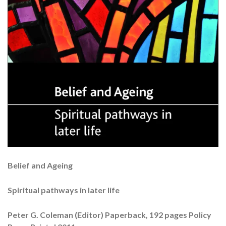
Belief and Ageing
Spiritual pathways in later life
Peter G. Coleman (Editor) Paperback, 192 pages Policy