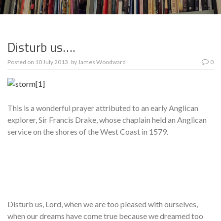
Disturb us….
Posted on
10 July 2013
by
James Woodward
0
This is a wonderful prayer attributed to an early Anglican
explorer, Sir Francis Drake, whose chaplain held an Anglican
service on the shores of the West Coast in 1579.
Disturb us, Lord, when we are too pleased with ourselves,
when our dreams have come true because we dreamed too