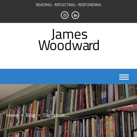
Skip
READING - REFLECTING - RESPONDING
to
content
Home
>
Blog
>
Disturb Us….