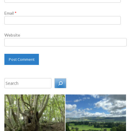
Email
*
Website