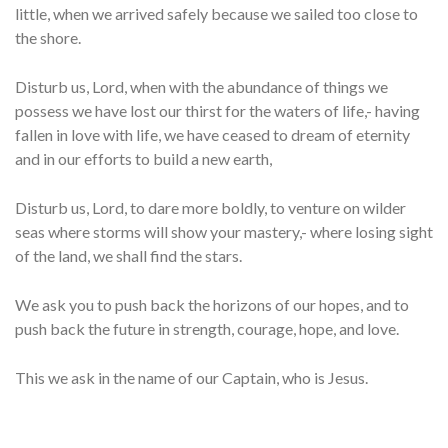
little, when we arrived safely because we sailed too close to
the shore.
Disturb us, Lord, when with the abundance of things we
possess we have lost our thirst for the waters of life,- having
fallen in love with life, we have ceased to dream of eternity
and in our efforts to build a new earth,
Disturb us, Lord, to dare more boldly, to venture on wilder
seas where storms will show your mastery,- where losing sight
of the land, we shall find the stars.
We ask you to push back the horizons of our hopes, and to
push back the future in strength, courage, hope, and love.
This we ask in the name of our Captain, who is Jesus.