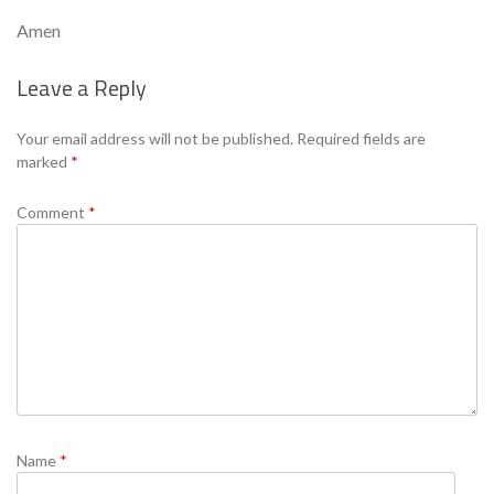
Amen
Leave a Reply
Se
Your email address will not be published.
Required fields are
marked
*
Comment
*
Name
*