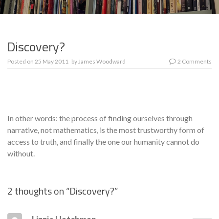
Discovery?
Posted on
25 May 2011
by
James Woodward
2 Comments
In other words: the process of finding ourselves through
narrative, not mathematics, is the most trust­worthy form of
access to truth, and finally the one our humanity cannot do
without.
2 thoughts on “
Discovery?
”
Se