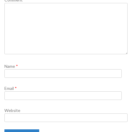
Name
*
Email
*
Website