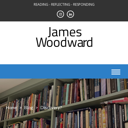
Skip
READING - REFLECTING - RESPONDING
to
content
Home
>
Blog
>
Discovery?