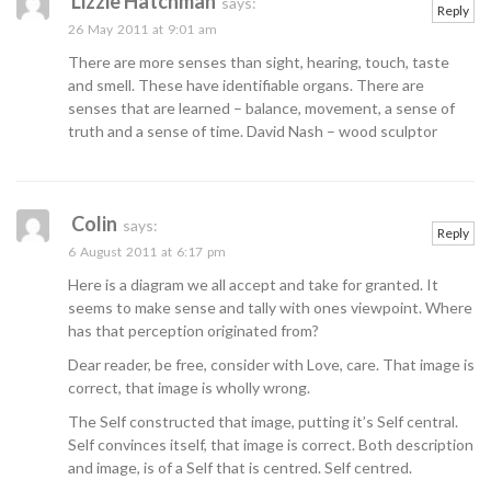
Lizzie Hatchman
says:
Reply
26 May 2011 at 9:01 am
There are more senses than sight, hearing, touch, taste
and smell. These have identifiable organs. There are
senses that are learned – balance, movement, a sense of
truth and a sense of time. David Nash – wood sculptor
Colin
says:
Reply
6 August 2011 at 6:17 pm
Here is a diagram we all accept and take for granted. It
seems to make sense and tally with ones viewpoint. Where
has that perception originated from?
Dear reader, be free, consider with Love, care. That image is
correct, that image is wholly wrong.
The Self constructed that image, putting it’s Self central.
Self convinces itself, that image is correct. Both description
and image, is of a Self that is centred. Self centred.