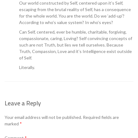
Our world constructed by Self, centered upon it’s Self,
escaping from the brutal reality of Self, has a consequence
for the whole world. You are the world. Do we ‘add-up’?
According to who’s value system? In who’s eyes?
Can Self, centered, ever be humble, charitable, forgiving,
compassionate, caring, Loving? Self convincing concepts of
such are not Truth, but lies we tell ourselves. Because
Truth, Compassion, Love and it’s Intelligence exist outside
of Self.
Literally.
Leave a Reply
Your email address will not be published.
Required fields are
marked
*
Comment
*