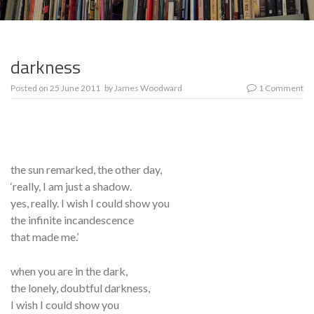
darkness
Posted on
25 June 2011
by
James Woodward
1 Comment
the sun remarked, the other day,
‘really, I am just a shadow.
yes, really. I wish I could show you
the infinite incandescence
that made me.’
when you are in the dark,
the lonely, doubtful darkness,
I wish I could show you