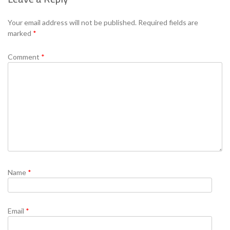
Your email address will not be published.
Required fields are
marked
*
Comment
*
Name
*
Email
*