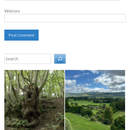
Website