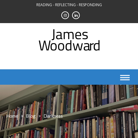
Skip
READING - REFLECTING - RESPONDING
to
content
Home
>
Blog
>
Darkness