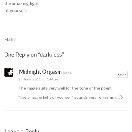
the amazing light
of yourself.
Hafiz
One Reply on “
darkness
”
Se
Midnight Orgasm
says:
Reply
25 June 2011 at 7:44 am
The image suits very well for the tone of the poem.
“the amazing light of yourself” sounds very refreshing. 🙂
Leave a Reply