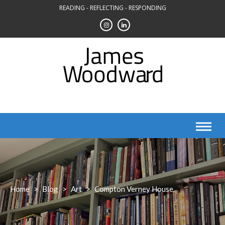
Skip
READING - REFLECTING - RESPONDING
to
content
Home
>
Blog
>
Art
>
Compton Verney House