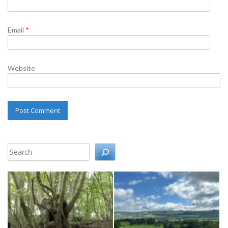
Email
*
Website