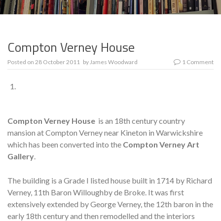
Compton Verney House
Posted on
28 October 2011
by
James Woodward
1 Comment
Compton Verney House
is an 18th century country
mansion at Compton Verney near Kineton in Warwickshire
which has been converted into the
Compton Verney Art
Gallery
.
The building is a Grade I listed house built in 1714 by Richard
Verney, 11th Baron Willoughby de Broke. It was first
extensively extended by George Verney, the 12th baron in the
early 18th century and then remodelled and the interiors