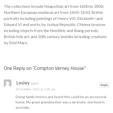
The collections include Neapolitan art from 1600 to 1800;
Northern European medieval art from 1450–1650; British
portraits including paintings of Henry VIII, Elizabeth I and
Edward VI and works by Joshua Reynolds; Chinese bronzes
including objects from the Neolithic and Shang periods;
British folk art; and 20th century textiles including creations
by Enid Marx.
One Reply on “
Compton Verney House
”
Se
Lesley
says:
Reply
29 October 2011 at 1:05 pm
Doing family history and found this could be an ancestoral
home. My great grandmother was a de broke, she lived in
australia.