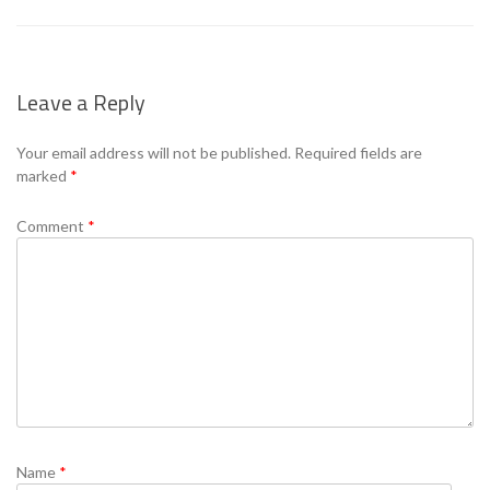
Leave a Reply
Your email address will not be published.
Required fields are
marked
*
Comment
*
Name
*