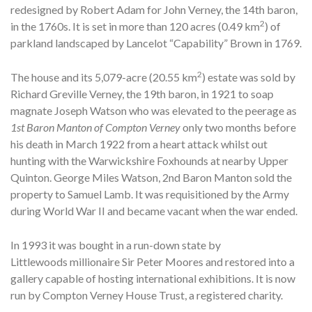
redesigned by Robert Adam for John Verney, the 14th baron,
2
in the 1760s. It is set in more than 120 acres (0.49 km
) of
parkland landscaped by Lancelot “Capability” Brown in 1769.
2
The house and its 5,079-acre (20.55 km
) estate was sold by
Richard Greville Verney, the 19th baron, in 1921 to soap
magnate Joseph Watson who was elevated to the peerage as
1st Baron Manton of Compton Verney
only two months before
his death in March 1922 from a heart attack whilst out
hunting with the Warwickshire Foxhounds at nearby Upper
Quinton. George Miles Watson, 2nd Baron Manton sold the
property to Samuel Lamb. It was requisitioned by the Army
during World War II and became vacant when the war ended.
In 1993 it was bought in a run-down state by
Littlewoods millionaire Sir Peter Moores and restored into a
gallery capable of hosting international exhibitions. It is now
run by Compton Verney House Trust, a registered charity.