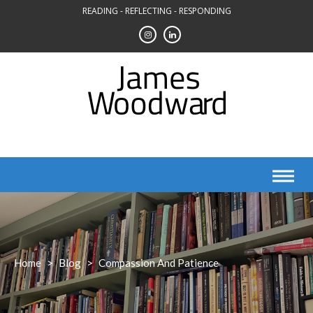
Skip
READING - REFLECTING - RESPONDING
to
content
Home
>
Blog
>
Compassion And Patience