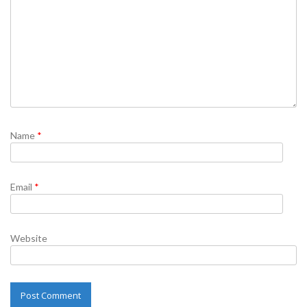
Name
*
Email
*
Website