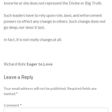
know he or she does not represent the Divine or Big Truth.
Such leaders have to rely upon role, laws, and enforcement
powers to effect any change in others. Such change does not
go deep, nor does it last.
In fact, it is not really change at all.
Richard Rohr
Eager to Love
Leave a Reply
Se
Your email address will not be published.
Required fields are
marked
*
Comment
*