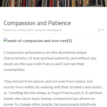
Compassion and Patience
Posted on
11 May 2015
by
James Woodward
0
Compassion and patience are the absolutely unique
characteristics of true spiritual authority, and without any
doubt are the way both Francis and Clare led their
communities.
They led not from above, and not even from below, but
mostly from
within,
by walking
with
their brothers and sisters,
or “smelling like the sheep, as Pope Francis puts it. A spiritual
leader who lacks basic human compas­sion has almost no
power to change other people, because people intui­tively