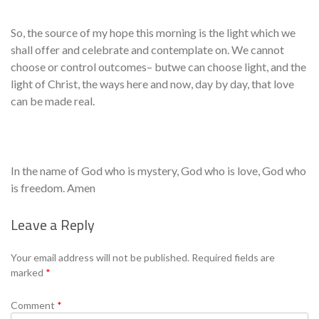
So, the source of my hope this morning is the light which we
shall offer and celebrate and contemplate on. We cannot
choose or control outcomes– butwe can choose light, and the
light of Christ, the ways here and now, day by day, that love
can be made real.
In the name of God who is mystery, God who is love, God who
is freedom. Amen
Leave a Reply
Se
Your email address will not be published.
Required fields are
marked
*
Comment
*