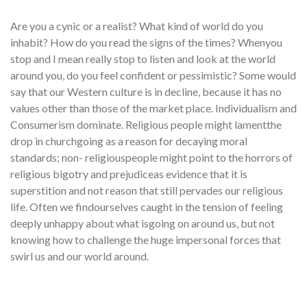
Are you a cynic or a realist? What kind of world do you
inhabit? How do you read the signs of the times? Whenyou
stop and I mean really stop to listen and look at the world
around you, do you feel confident or pessimistic? Some would
say that our Western culture is in decline, because it has no
values other than those of the market place. Individualism and
Consumerism dominate. Religious people might lamentthe
drop in churchgoing as a reason for decaying moral
standards; non- religiouspeople might point to the horrors of
religious bigotry and prejudiceas evidence that it is
superstition and not reason that still pervades our religious
life. Often we findourselves caught in the tension of feeling
deeply unhappy about what isgoing on around us, but not
knowing how to challenge the huge impersonal forces that
swirl us and our world around.