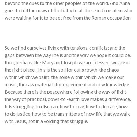
beyond the dues to the other peoples of the world. And Anna
goes to tell the news of the baby to all those in Jerusalem who
were waiting for it to be set free from the Roman occupation.
So we find ourselves living with tensions, conflicts; and the
gaps between the way life is and the way we hope it could be,
then, perhaps like Mary and Joseph we are blessed, we are in
the right place. This is the soil for our growth, the chaos
within which we paint, the noise within which we make our
music, the raw materials for experiment and new knowledge.
Because there is the peacewhere following the way of light,
the way of practical, down-to -earth love,makes a difference.
It is struggling to discover how to love, how to do care, how
to do justice, how to be transmitters of new life that we walk
with Jesus, not in a voiding that struggle.