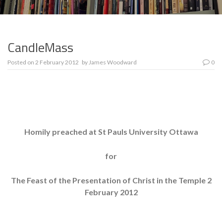
CandleMass
Posted on
2 February 2012
by
James Woodward
0
Homily preached at St Pauls University Ottawa
for
The Feast of the Presentation of Christ in the Temple 2
February 2012