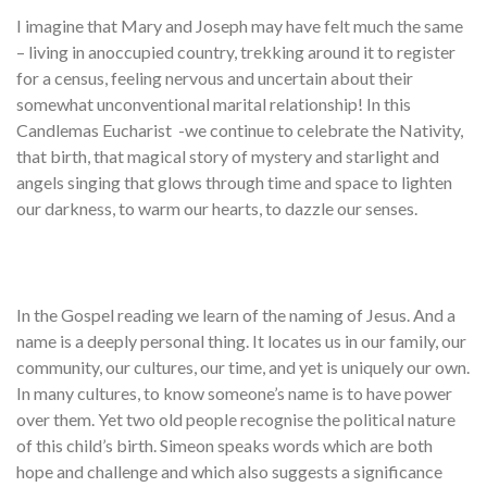
I imagine that Mary and Joseph may have felt much the same
– living in anoccupied country, trekking around it to register
for a census, feeling nervous and uncertain about their
somewhat unconventional marital relationship! In this
Candlemas Eucharist -we continue to celebrate the Nativity,
that birth, that magical story of mystery and starlight and
angels singing that glows through time and space to lighten
our darkness, to warm our hearts, to dazzle our senses.
In the Gospel reading we learn of the naming of Jesus. And a
name is a deeply personal thing. It locates us in our family, our
community, our cultures, our time, and yet is uniquely our own.
In many cultures, to know someone’s name is to have power
over them. Yet two old people recognise the political nature
of this child’s birth. Simeon speaks words which are both
hope and challenge and which also suggests a significance