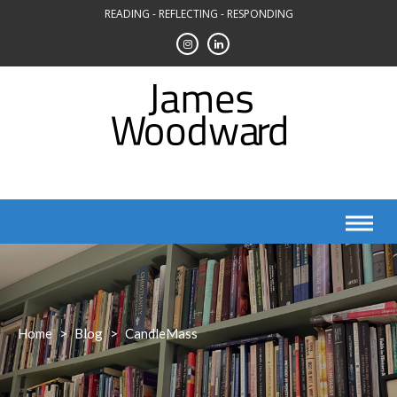
Skip
READING - REFLECTING - RESPONDING
to
content
Home
>
Blog
>
CandleMass