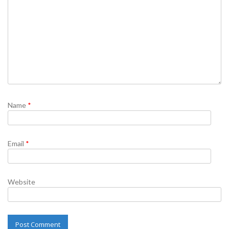
Name
*
Email
*
Website