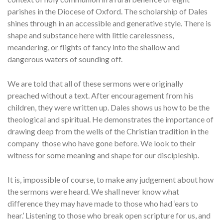
parishes in the Diocese of Oxford. The scholarship of Dales
shines through in an accessible and generative style. There is
shape and substance here with little carelessness,
meandering, or flights of fancy into the shallow and
dangerous waters of sounding off.
We are told that all of these sermons were originally
preached without a text. After encouragement from his
children, they were written up. Dales shows us how to be the
theological and spiritual. He demonstrates the importance of
drawing deep from the wells of the Christian tradition in the
company those who have gone before. We look to their
witness for some meaning and shape for our discipleship.
It is, impossible of course, to make any judgement about how
the sermons were heard. We shall never know what
difference they may have made to those who had ‘ears to
hear.’ Listening to those who break open scripture for us, and