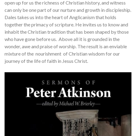
open up for us the richness of Christian history, and witness
can only be one part of our nurture and growth in discipleship.
Dales takes us into the heart of Anglicanism that holds
together the primacy of scripture. He invites us to know and
inhabit the Christian tradition that has been shaped by those
who have gone before us. Above all it is grounded in the
wonder, awe and praise of worship. The result is an enviable
mixture of the nourishment of Christian wisdom for our
journey of the life of faith in Jesus Christ.