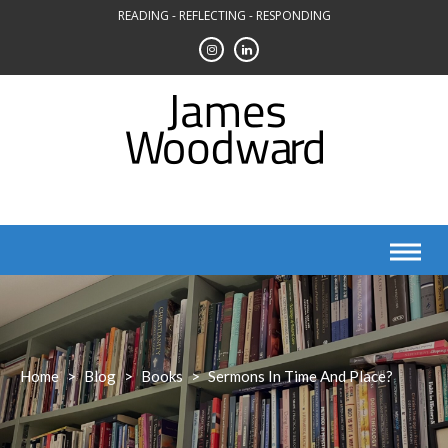
Skip
READING - REFLECTING - RESPONDING
to
content
Home
>
Blog
>
Books
>
Sermons In Time And Place?