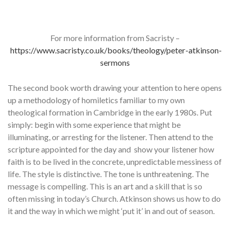
For more information from Sacristy –
https://www.sacristy.co.uk/books/theology/peter-atkinson-
sermons
The second book worth drawing your attention to here opens
up a methodology of homiletics familiar to my own
theological formation in Cambridge in the early 1980s. Put
simply: begin with some experience that might be
illuminating, or arresting for the listener. Then attend to the
scripture appointed for the day and show your listener how
faith is to be lived in the concrete, unpredictable messiness of
life. The style is distinctive. The tone is unthreatening. The
message is compelling. This is an art and a skill that is so
often missing in today’s Church. Atkinson shows us how to do
it and the way in which we might ‘put it’ in and out of season.