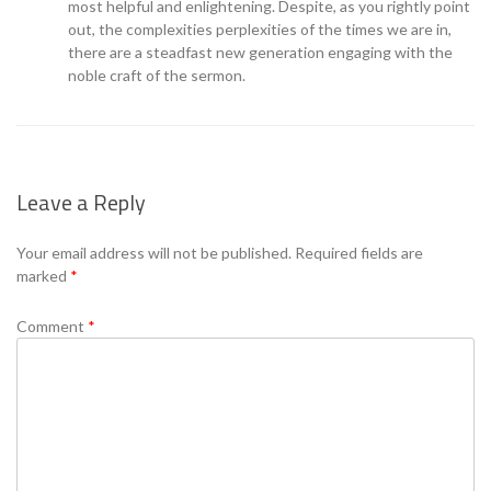
most helpful and enlightening. Despite, as you rightly point
out, the complexities perplexities of the times we are in,
there are a steadfast new generation engaging with the
noble craft of the sermon.
Leave a Reply
Your email address will not be published.
Required fields are
marked
*
Comment
*