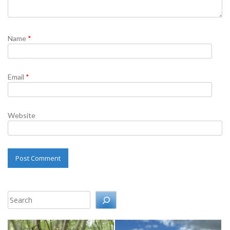
Name
*
Email
*
Website