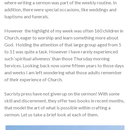
where writing a sermon was part of the weekly routine. In
addition, there were special occasions, like weddings and
baptisms and funerals.
However the highlight of my week was often 160 children in
Church, eager to worship and learn something more about
God. Holding the attention of that large group aged from 5
to 11 was quite a task. However I have rarely experienced
such ‘spiritual aliveness’ than those Thursday morning
Services. Looking back now some fifteen years to those days
and weeks I am left wondering what those adults remember
of their experience of Church.
Sacristy press have not given up on the sermon! With some
skill and discernment, they offer two books in recent months,
that model the art of what is possible within crafting a
sermon. Let us take a brief look at each of them.