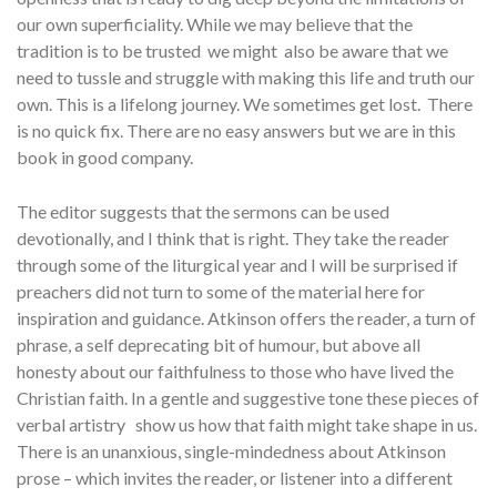
our own superficiality. While we may believe that the
tradition is to be trusted we might also be aware that we
need to tussle and struggle with making this life and truth our
own. This is a lifelong journey. We sometimes get lost. There
is no quick fix. There are no easy answers but we are in this
book in good company.
The editor suggests that the sermons can be used
devotionally, and I think that is right. They take the reader
through some of the liturgical year and I will be surprised if
preachers did not turn to some of the material here for
inspiration and guidance. Atkinson offers the reader, a turn of
phrase, a self deprecating bit of humour, but above all
honesty about our faithfulness to those who have lived the
Christian faith. In a gentle and suggestive tone these pieces of
verbal artistry show us how that faith might take shape in us.
There is an unanxious, single-mindedness about Atkinson
prose – which invites the reader, or listener into a different