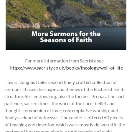
For more information from Sacristy see –
https://www.sacristy.co.uk/books/theology/well-of-life
This is Douglas Dales second finely crafted collection of
sermons. It uses the shape and themes of the Eucharist for its
structure. Six sections organise the themes. Preparation and
patience; sacred times; the word of the Lord; belief and
thought; communion of love; contemplative worship, and
finally, a cloud of witnesses. The reader is offered 60 pieces
of teaching and devotion, which were mostly delivered in the
context of holy communion in a rural benefice of eight