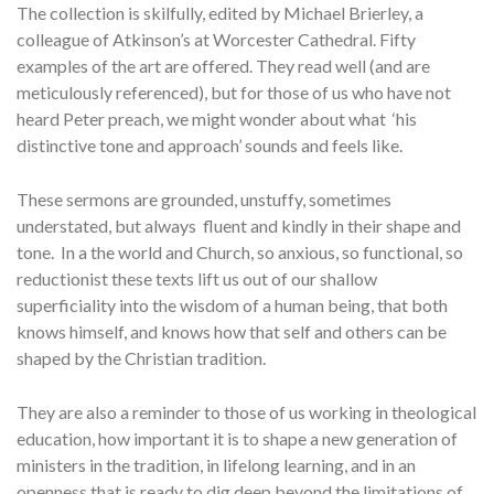
The collection is skilfully, edited by Michael Brierley, a
colleague of Atkinson’s at Worcester Cathedral. Fifty
examples of the art are offered. They read well (and are
meticulously referenced), but for those of us who have not
heard Peter preach, we might wonder about what ‘his
distinctive tone and approach’ sounds and feels like.
These sermons are grounded, unstuffy, sometimes
understated, but always fluent and kindly in their shape and
tone. In a the world and Church, so anxious, so functional, so
reductionist these texts lift us out of our shallow
superficiality into the wisdom of a human being, that both
knows himself, and knows how that self and others can be
shaped by the Christian tradition.
They are also a reminder to those of us working in theological
education, how important it is to shape a new generation of
ministers in the tradition, in lifelong learning, and in an
openness that is ready to dig deep beyond the limitations of