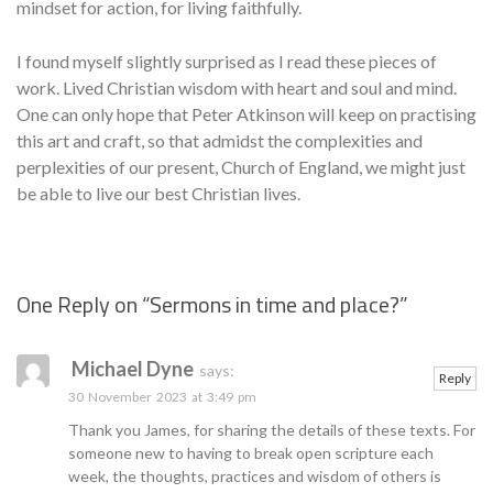
mindset for action, for living faithfully.
I found myself slightly surprised as I read these pieces of
work. Lived Christian wisdom with heart and soul and mind.
One can only hope that Peter Atkinson will keep on practising
this art and craft, so that admidst the complexities and
perplexities of our present, Church of England, we might just
be able to live our best Christian lives.
One Reply on “
Sermons in time and place?
”
Se
Michael Dyne
says:
Reply
30 November 2023 at 3:49 pm
Thank you James, for sharing the details of these texts. For
someone new to having to break open scripture each
week, the thoughts, practices and wisdom of others is