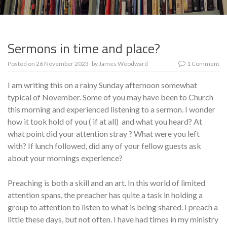
Sermons in time and place?
Posted on
26 November 2023
by
James Woodward
1 Comment
I am writing this on a rainy Sunday afternoon somewhat
typical of November. Some of you may have been to Church
this morning and experienced listening to a sermon. I wonder
how it took hold of you ( if at all) and what you heard? At
what point did your attention stray ? What were you left
with? If lunch followed, did any of your fellow guests ask
about your mornings experience?
Preaching is both a skill and an art. In this world of limited
attention spans, the preacher has quite a task in holding a
group to attention to listen to what is being shared. I preach a
little these days, but not often. I have had times in my ministry