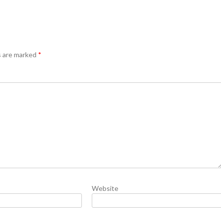
s are marked
*
Website