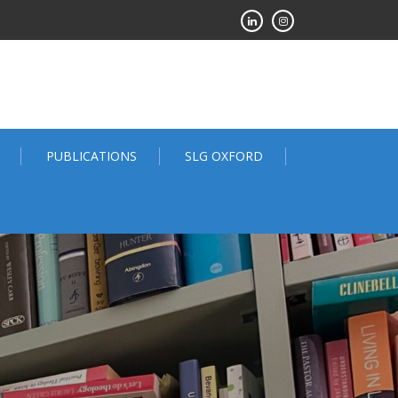
PUBLICATIONS
SLG OXFORD