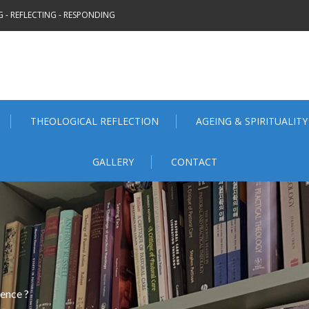
 - REFLECTING - RESPONDING
THEOLOGICAL REFLECTION
AGEING & SPIRITUALITY
GALLERY
CONTACT
ence ?