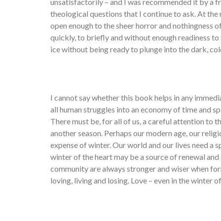
unsatisfactorily – and I was recommended it by a 
theological questions that I continue to ask. At th
open enough to the sheer horror and nothingness of 
quickly, to briefly and without enough readiness to 
ice without being ready to plunge into the dark, co
I cannot say whether this book helps in any immedi
all human struggles into an economy of time and spa
There must be, for all of us, a careful attention to 
another season. Perhaps our modern age, our religi
expense of winter. Our world and our lives need a 
winter of the heart may be a source of renewal an
community are always stronger and wiser when for
loving, living and losing. Love – even in the winter o