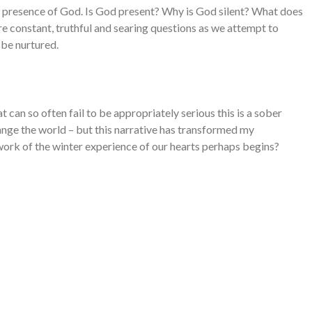
and presence of God. Is God present? Why is God silent? What does
e constant, truthful and searing questions as we attempt to
n be nurtured.
at can so often fail to be appropriately serious this is a sober
nge the world – but this narrative has transformed my
ork of the winter experience of our hearts perhaps begins?