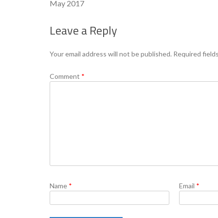
May 2017
Leave a Reply
Your email address will not be published.
Required field
Comment
*
Name
*
Email
*