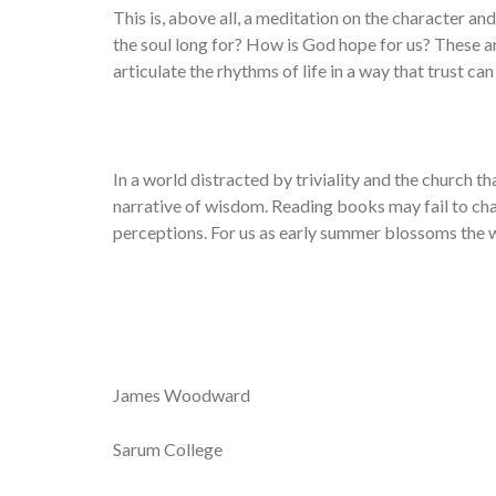
This is, above all, a meditation on the character 
the soul long for? How is God hope for us? These ar
articulate the rhythms of life in a way that trust ca
In a world distracted by triviality and the church th
narrative of wisdom. Reading books may fail to cha
perceptions. For us as early summer blossoms the w
James Woodward
Sarum College