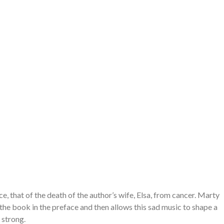
e, that of the death of the author’s wife, Elsa, from cancer. Marty
 the book in the preface and then allows this sad music to shape a
 strong.