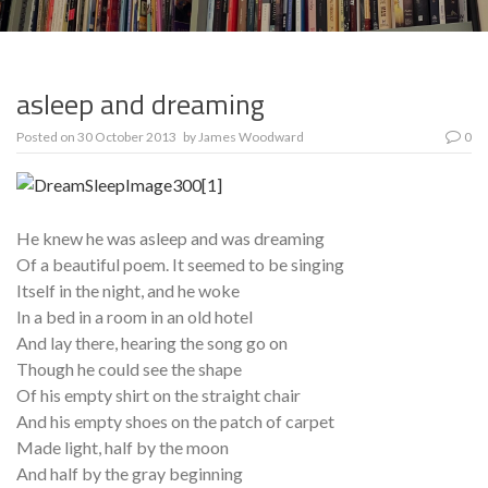
asleep and dreaming
Posted on
30 October 2013
by
James Woodward
0
He knew he was asleep and was dreaming
Of a beautiful poem. It seemed to be singing
Itself in the night, and he woke
In a bed in a room in an old hotel
And lay there, hearing the song go on
Though he could see the shape
Of his empty shirt on the straight chair
And his empty shoes on the patch of carpet
Made light, half by the moon
And half by the gray beginning