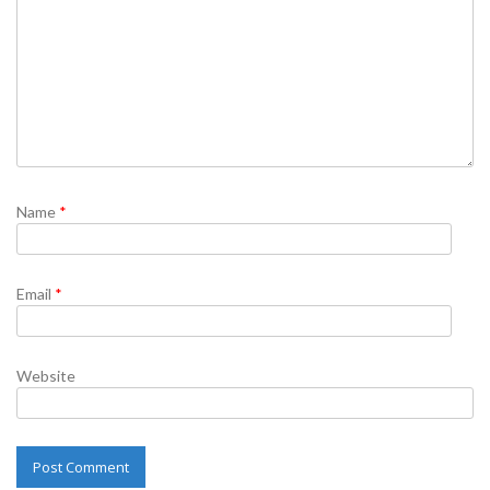
Name
*
Email
*
Website