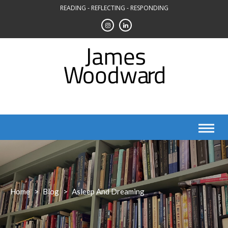
Skip
READING - REFLECTING - RESPONDING
to
content
Home
>
Blog
>
Asleep And Dreaming