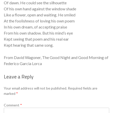
Of dawn. He could see the silhouette
Of his own hand against the window shade
Like a flower, open and waiting. He smiled
At the foolishness of loving his own poem
In his own dream, of accepting praise
From his own shadow. But his mind’s eye
Kept seeing that poem and his real ear
Kept hearing that same song.
From David Wagoner, The Good Night and Good Morning of
Federico Garcia Lorca
Leave a Reply
Se
Your email address will not be published.
Required fields are
marked
*
Comment
*