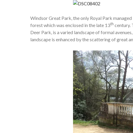
Windsor Great Park, the only Royal Park managed 
th
forest which was enclosed in the late 13
century. 
Deer Park, is a varied landscape of formal avenues
landscape is enhanced by the scattering of great an