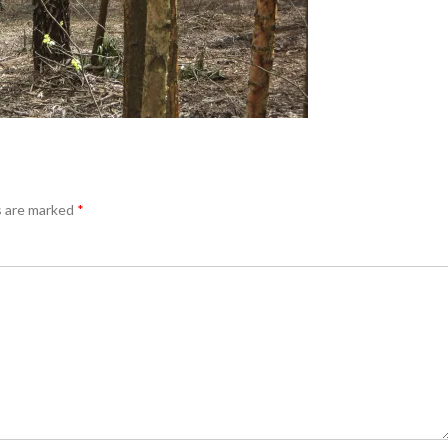
s are marked
*