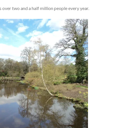
ver two and a half million people every year.