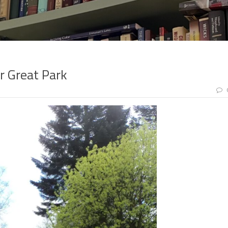
r Great Park