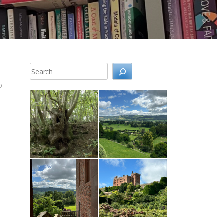
Search
0