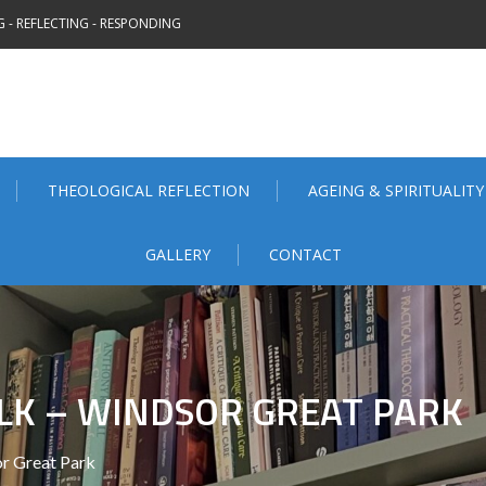
 - REFLECTING - RESPONDING
THEOLOGICAL REFLECTION
AGEING & SPIRITUALITY
GALLERY
CONTACT
LK – WINDSOR GREAT PARK
r Great Park