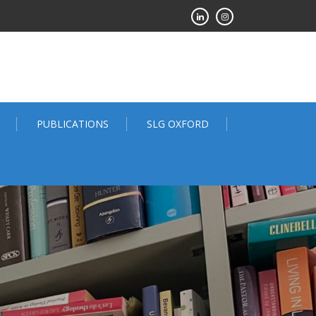
PUBLICATIONS
SLG OXFORD