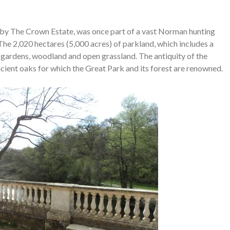
by The Crown Estate, was once part of a vast Norman hunting
The 2,020 hectares (5,000 acres) of parkland, which includes a
, gardens, woodland and open grassland. The antiquity of the
cient oaks for which the Great Park and its forest are renowned.