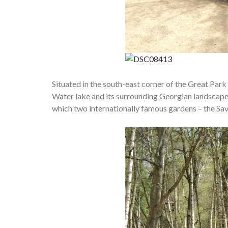
Situated in the south-east corner of the Great Park 
Water lake and its surrounding Georgian landscape 
which two internationally famous gardens – the Savi