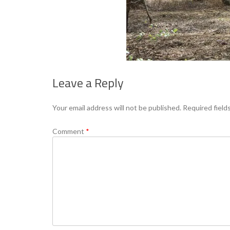
Leave a Reply
Your email address will not be published.
Required field
Comment
*