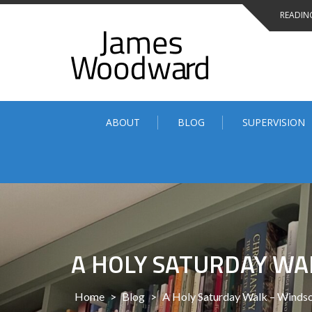
Skip
READING
to
content
ABOUT
BLOG
SUPERVISION
A HOLY SATURDAY WA
Home
>
Blog
>
A Holy Saturday Walk – Windso