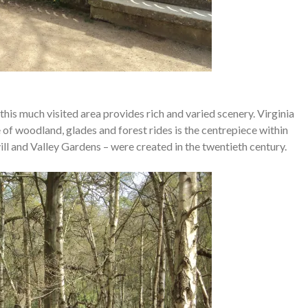
this much visited area provides rich and varied scenery. Virginia
of woodland, glades and forest rides is the centrepiece within
ll and Valley Gardens – were created in the twentieth century.