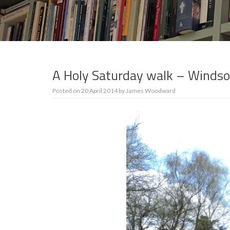
A Holy Saturday walk – Windso
Posted on
20 April 2014
by
James Woodward