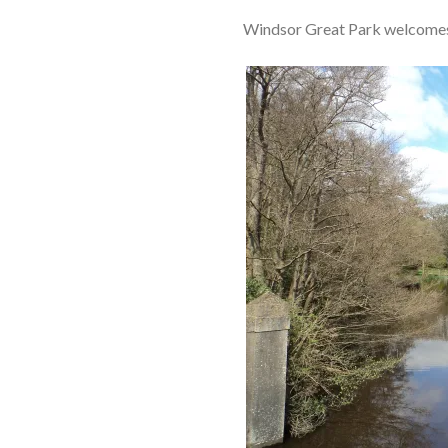
Windsor Great Park welcomes o