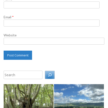
Email
*
Website