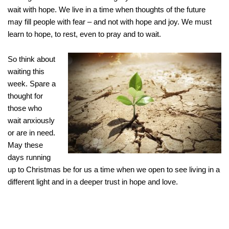
wait with hope. We live in a time when thoughts of the future
may fill people with fear – and not with hope and joy. We must
learn to hope, to rest, even to pray and to wait.
So think about
waiting this
week. Spare a
thought for
those who
wait anxiously
or are in need.
May these
days running
up to Christmas be for us a time when we open to see living in a
different light and in a deeper trust in hope and love.