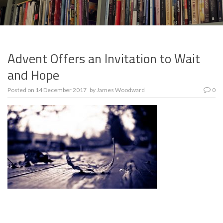
Advent Offers an Invitation to Wait
and Hope
Posted on
14 December 2017
by
James Woodward
0