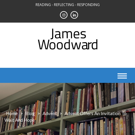
Skip
READING - REFLECTING - RESPONDING
to
content
Home
>
Blog
>
Advent
>
Advent Offers An Invitation To
Wait And Hope