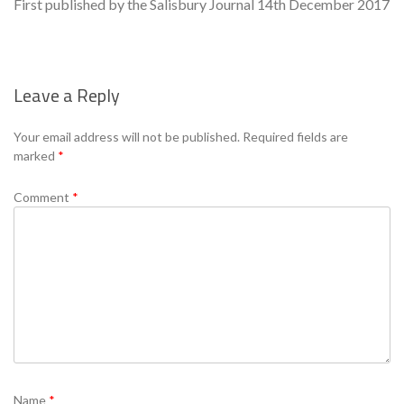
First published by the Salisbury Journal 14th December 2017
Leave a Reply
Se
Your email address will not be published.
Required fields are
marked
*
Comment
*
Name
*