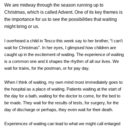
We are midway through the season running up to
Christmas, which is called Advent. One of its key themes is
the importance for us to see the possibilities that waiting
might bring or us.
I overheard a child in Tesco this week say to her brother, “I can’t
wait for Christmas”. In her eyes, I glimpsed how children are
caught up in the excitement of waiting. The experience of waiting
is a common one and it shapes the rhythm of all our lives. We
wait for trains, for the postman, or for pay day.
When I think of waiting, my own mind most immediately goes to
the hospital as a place of waiting. Patients waiting at the start of
the day for a bath, waiting for the doctor to come, for the bed to
be made. They wait for the results of tests, for surgery, for the
day of discharge or perhaps, they even wait for their death.
Experiences of waiting can lead to what we might call enlarged