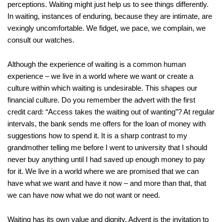
perceptions. Waiting might just help us to see things differently.
In waiting, instances of enduring, because they are intimate, are
vexingly uncomfortable. We fidget, we pace, we complain, we
consult our watches.
Although the experience of waiting is a common human
experience – we live in a world where we want or create a
culture within which waiting is undesirable. This shapes our
financial culture. Do you remember the advert with the first
credit card: “Access takes the waiting out of wanting”? At regular
intervals, the bank sends me offers for the loan of money with
suggestions how to spend it. It is a sharp contrast to my
grandmother telling me before I went to university that I should
never buy anything until I had saved up enough money to pay
for it. We live in a world where we are promised that we can
have what we want and have it now – and more than that, that
we can have now what we do not want or need.
Waiting has its own value and dignity. Advent is the invitation to