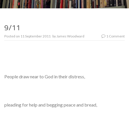
9/11
Posted on
11 September 2011
by
James Woodward
1 Comment
People draw near to God in their distress,
pleading for help and begging peace and bread,