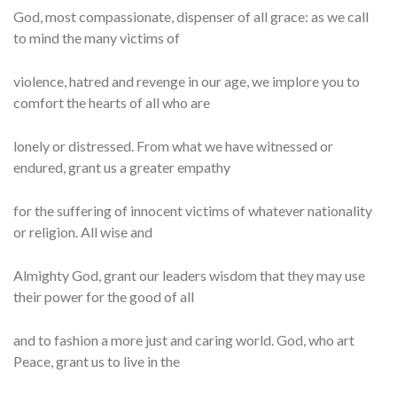
God, most compassionate, dispenser of all grace: as we call
to mind the many victims of
violence, hatred and revenge in our age, we implore you to
comfort the hearts of all who are
lonely or distressed. From what we have witnessed or
endured, grant us a greater empathy
for the suffering of innocent victims of whatever nationality
or religion. All wise and
Almighty God, grant our leaders wisdom that they may use
their power for the good of all
and to fashion a more just and caring world. God, who art
Peace, grant us to live in the