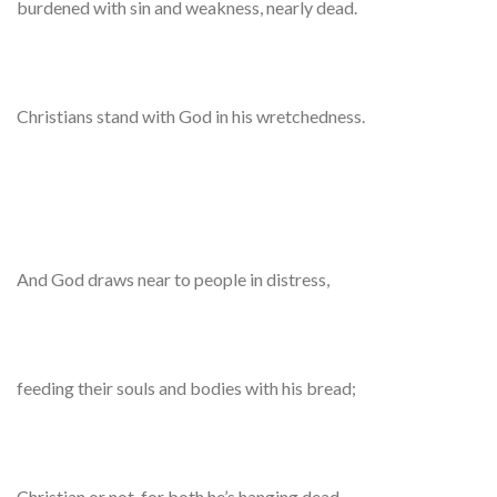
burdened with sin and weakness, nearly dead.
Christians stand with God in his wretchedness.
And God draws near to people in distress,
feeding their souls and bodies with his bread;
Christian or not, for both he’s hanging dead,