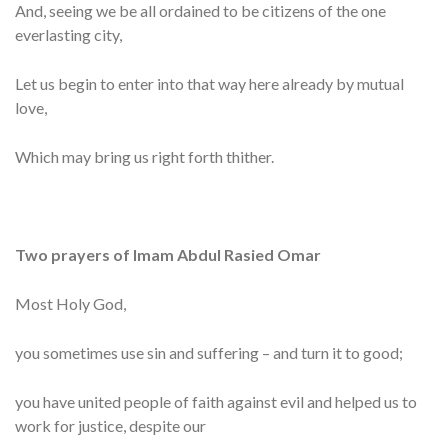
And, seeing we be all ordained to be citizens of the one
everlasting city,
Let us begin to enter into that way here already by mutual
love,
Which may bring us right forth thither.
Two prayers of Imam Abdul Rasied Omar
Most Holy God,
you sometimes use sin and suffering – and turn it to good;
you have united people of faith against evil and helped us to
work for justice, despite our