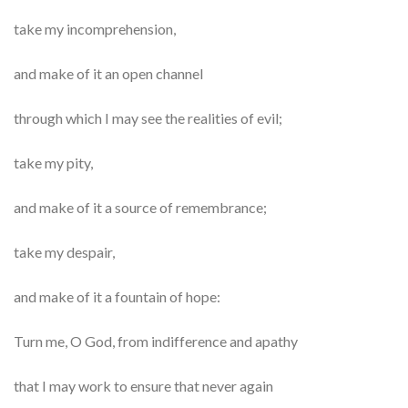
take my incomprehension,
and make of it an open channel
through which I may see the realities of evil;
take my pity,
and make of it a source of remembrance;
take my despair,
and make of it a fountain of hope:
Turn me, O God, from indifference and apathy
that I may work to ensure that never again