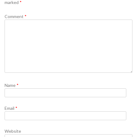
marked
*
Comment
*
Name
*
Email
*
Website