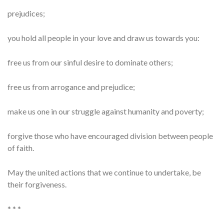
prejudices;
you hold all people in your love and draw us towards you:
free us from our sinful desire to dominate others;
free us from arrogance and prejudice;
make us one in our struggle against humanity and poverty;
forgive those who have encouraged division between people
of faith.
May the united actions that we continue to undertake, be
their forgiveness.
* * *