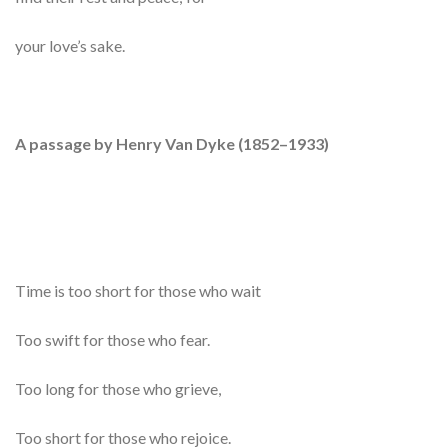
your love’s sake.
A passage by Henry Van Dyke (1852–1933)
Time is too short for those who wait
Too swift for those who fear.
Too long for those who grieve,
Too short for those who rejoice.