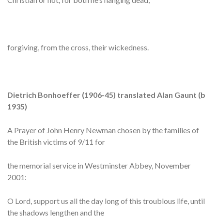
forgiving, from the cross, their wickedness.
Dietrich Bonhoeffer (1906-45) translated Alan Gaunt (b
1935)
A Prayer of John Henry Newman chosen by the families of
the British victims of 9/11 for
the memorial service in Westminster Abbey, November
2001:
O Lord, support us all the day long of this troublous life, until
the shadows lengthen and the