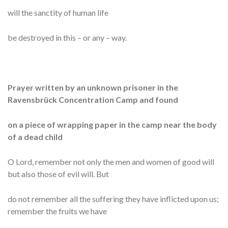
will the sanctity of human life
be destroyed in this – or any – way.
Prayer written by an unknown prisoner in the
Ravensbrück Concentration Camp and found
on a piece of wrapping paper in the camp near the body
of a dead child
O Lord, remember not only the men and women of good will
but also those of evil will. But
do not remember all the suffering they have inflicted upon us;
remember the fruits we have