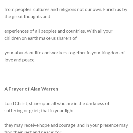
from peoples, cultures and religions not our own. Enrich us by
the great thoughts and
experiences of all peoples and countries. With all your
children on earth make us sharers of
your abundant life and workers together in your kingdom of
love and peace.
A Prayer of Alan Warren
Lord Christ, shine upon all who are in the darkness of
suffering or grief; that in your light
they may receive hope and courage, and in your presence may
find their rest and peace; for