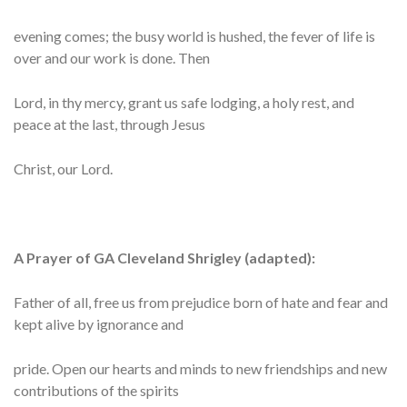
evening comes; the busy world is hushed, the fever of life is
over and our work is done. Then
Lord, in thy mercy, grant us safe lodging, a holy rest, and
peace at the last, through Jesus
Christ, our Lord.
A Prayer of GA Cleveland Shrigley (adapted):
Father of all, free us from prejudice born of hate and fear and
kept alive by ignorance and
pride. Open our hearts and minds to new friendships and new
contributions of the spirits