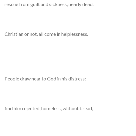
rescue from guilt and sickness, nearly dead.
Christian or not, all come in helplessness.
People draw near to God in his distress:
find him rejected, homeless, without bread,