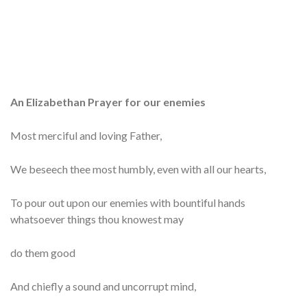
An Elizabethan Prayer for our enemies
Most merciful and loving Father,
We beseech thee most humbly, even with all our hearts,
To pour out upon our enemies with bountiful hands
whatsoever things thou knowest may
do them good
And chiefly a sound and uncorrupt mind,