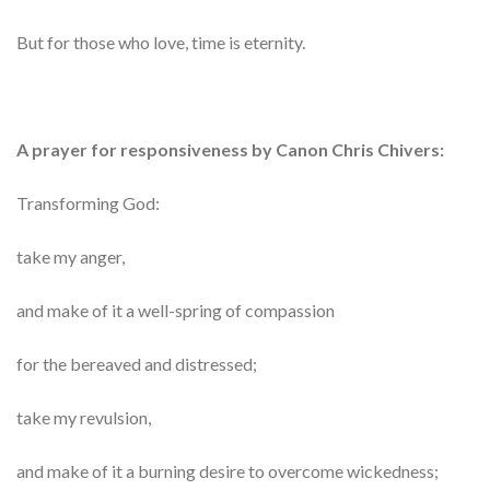
But for those who love, time is eternity.
A prayer for responsiveness by Canon Chris Chivers:
Transforming God:
take my anger,
and make of it a well-spring of compassion
for the bereaved and distressed;
take my revulsion,
and make of it a burning desire to overcome wickedness;