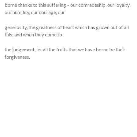
borne thanks to this suffering – our comradeship, our loyalty,
our humility, our courage, our
generosity, the greatness of heart which has grown out of all
this; and when they come to
the judgement, let all the fruits that we have borne be their
forgiveness.