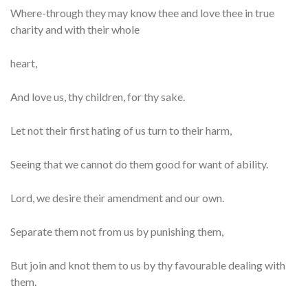
Where-through they may know thee and love thee in true
charity and with their whole
heart,
And love us, thy children, for thy sake.
Let not their first hating of us turn to their harm,
Seeing that we cannot do them good for want of ability.
Lord, we desire their amendment and our own.
Separate them not from us by punishing them,
But join and knot them to us by thy favourable dealing with
them.