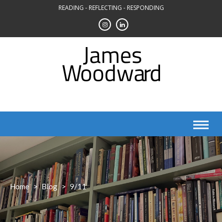
Skip
READING - REFLECTING - RESPONDING
to
content
Home
>
Blog
>
9/11