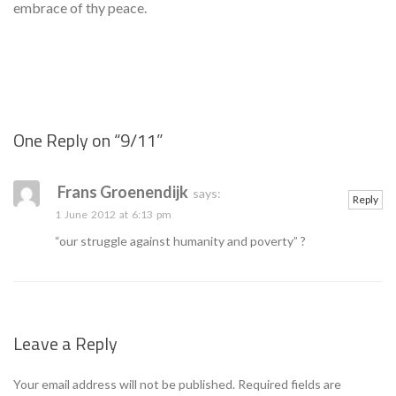
embrace of thy peace.
One Reply on “
9/11
”
Se
Frans Groenendijk
says:
Reply
1 June 2012 at 6:13 pm
“our struggle against humanity and poverty” ?
Leave a Reply
Your email address will not be published.
Required fields are