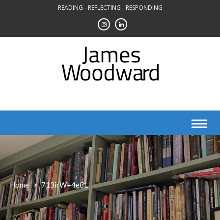
Skip
READING - REFLECTING - RESPONDING
to
content
Home
>
713irW+4e8L