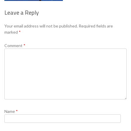
Leave a Reply
Se
Your email address will not be published.
Required fields are
marked
*
Comment
*
Name
*