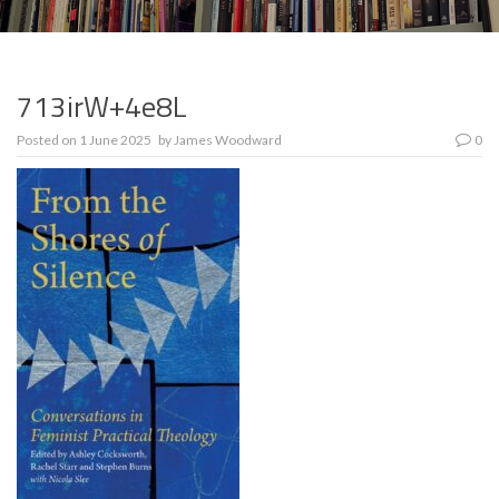
713irW+4e8L
Posted on
1 June 2025
by
James Woodward
0