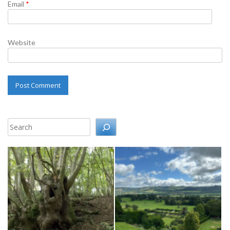
Email
*
Website