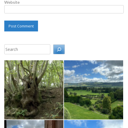
Website