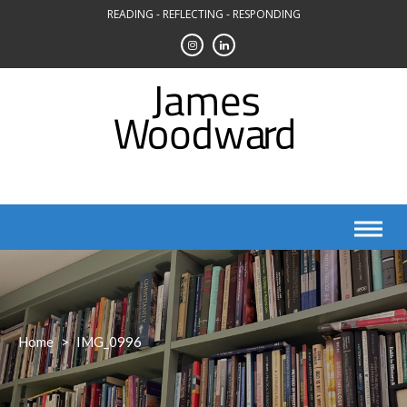
Skip
READING - REFLECTING - RESPONDING
to
content
Home
>
IMG_0996