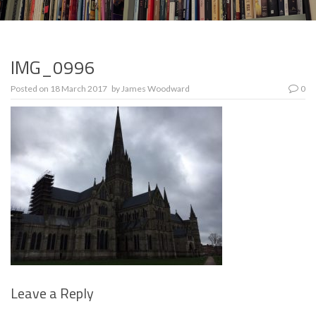
IMG_0996
Posted on
18 March 2017
by
James Woodward
0
Leave a Reply
Se