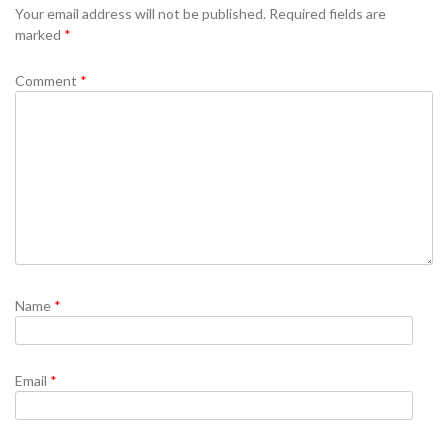
Your email address will not be published.
Required fields are
marked
*
Comment
*
Name
*
Email
*