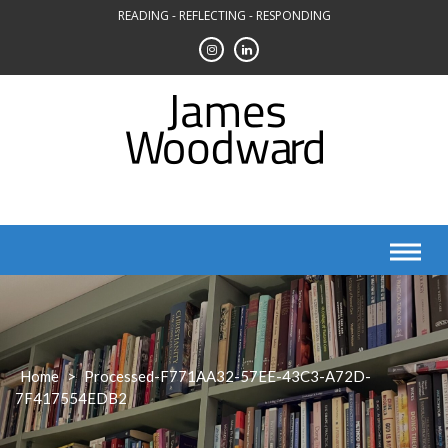
Skip
READING - REFLECTING - RESPONDING
to
content
Home
>
Processed-F771AA32-57EE-43C3-A72D-
7F417554EDB2