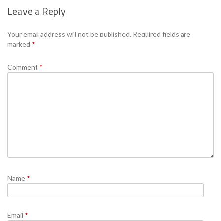
Leave a Reply
Se
Your email address will not be published.
Required fields are
marked
*
Comment
*
Name
*
Email
*