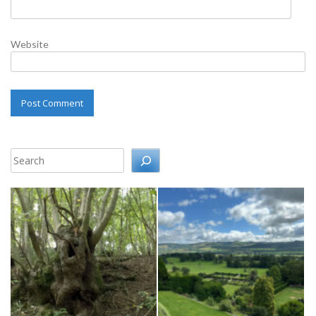
Website