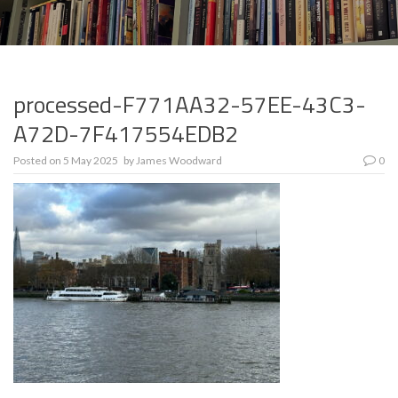
processed-F771AA32-57EE-43C3-
A72D-7F417554EDB2
Posted on
5 May 2025
by
James Woodward
0