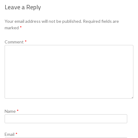
Leave a Reply
Se
Your email address will not be published.
Required fields are
marked
*
Comment
*
Name
*
Email
*