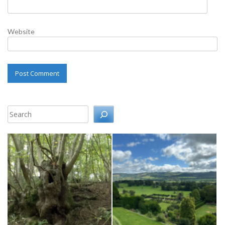
Website