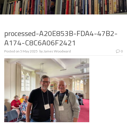
processed-A20E853B-FDA4-47B2-
A174-C8C6A06F2421
Posted on
5 May 2025
by
James Woodward
0