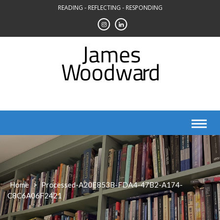
Skip
READING - REFLECTING - RESPONDING
to
content
Home
>
Processed-A20E853B-FDA4-47B2-A174-
C8C6A06F2421