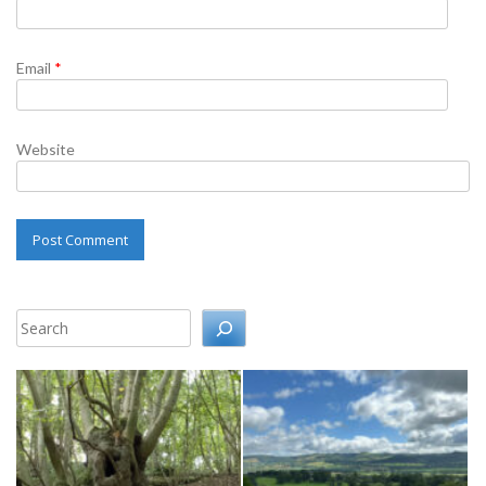
Email
*
Website