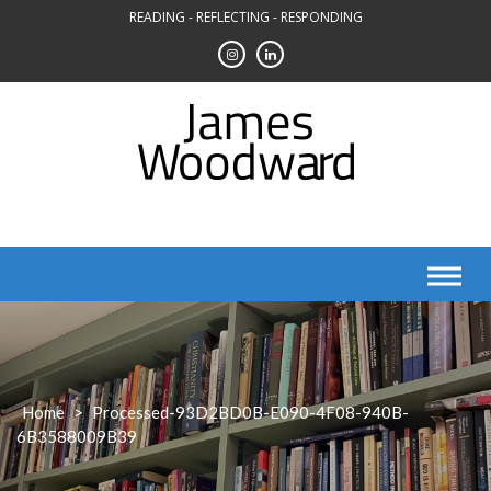
Skip
READING - REFLECTING - RESPONDING
to
content
Home
>
Processed-93D2BD0B-E090-4F08-940B-
6B3588009B39