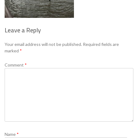
Leave a Reply
Se
Your email address will not be published.
Required fields are
marked
*
Comment
*
Name
*