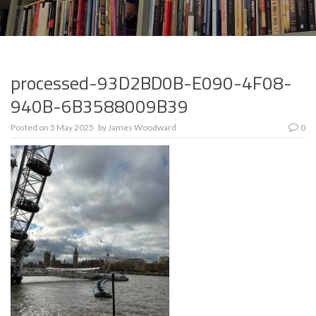
processed-93D2BD0B-E090-4F08-
940B-6B3588009B39
Posted on
5 May 2025
by
James Woodward
0