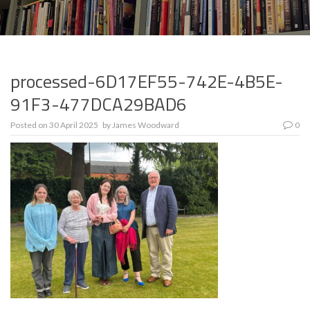
processed-6D17EF55-742E-4B5E-
91F3-477DCA29BAD6
Posted on
30 April 2025
by
James Woodward
0