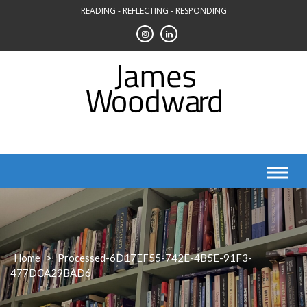
Skip
READING - REFLECTING - RESPONDING
to
content
Home
>
Processed-6D17EF55-742E-4B5E-91F3-
477DCA29BAD6