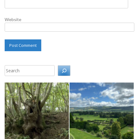
Website