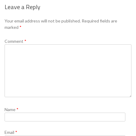
Leave a Reply
Se
Your email address will not be published.
Required fields are
marked
*
Comment
*
Name
*
Email
*