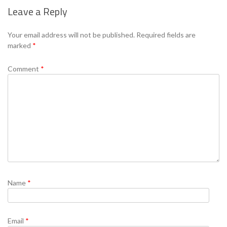
Leave a Reply
Se
Your email address will not be published.
Required fields are
marked
*
Comment
*
Name
*
Email
*