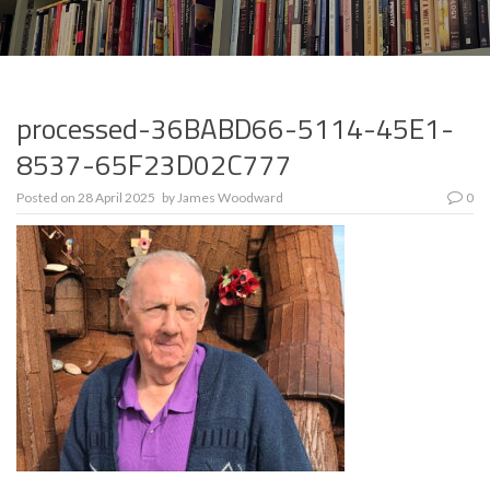
processed-36BABD66-5114-45E1-
8537-65F23D02C777
Posted on
28 April 2025
by
James Woodward
0