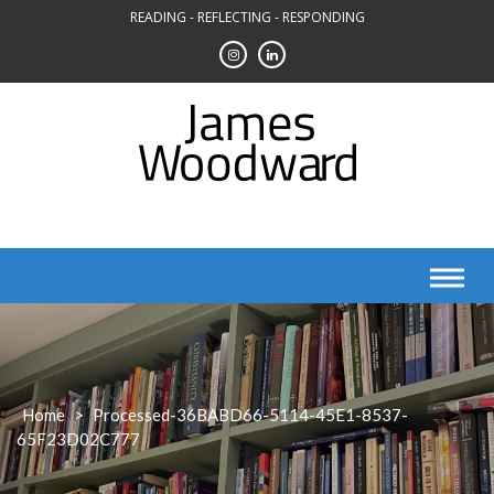
Skip
READING - REFLECTING - RESPONDING
to
content
Home
>
Processed-36BABD66-5114-45E1-8537-
65F23D02C777