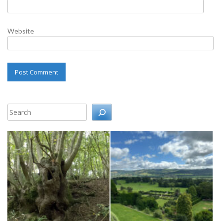
Website