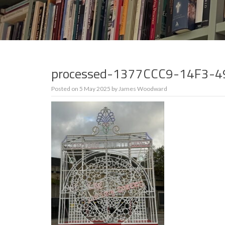
processed-1377CCC9-14F3-
Posted on
5 May 2025
by
James Woodward