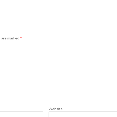
s are marked
*
Website