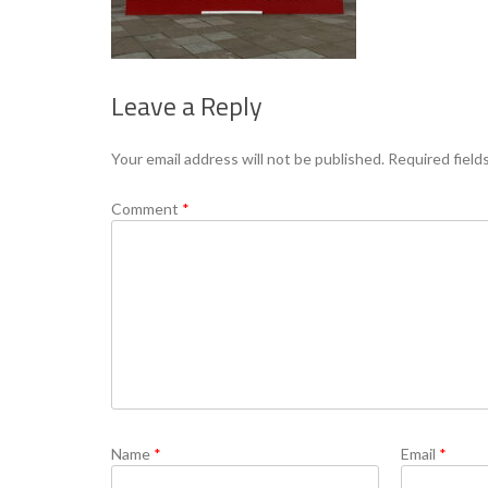
Leave a Reply
Your email address will not be published.
Required field
Comment
*
Name
*
Email
*