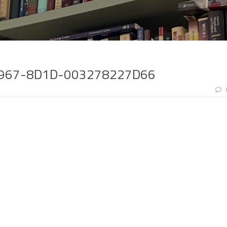
4967-8D1D-003278227D66