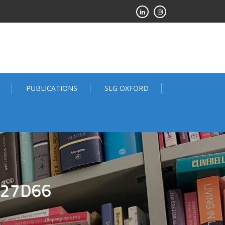
PUBLICATIONS
SLG OXFORD
227D66