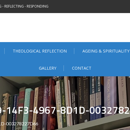
 - REFLECTING - RESPONDING
THEOLOGICAL REFLECTION
AGEING & SPIRITUALITY
GALLERY
CONTACT
9-14F3-4967-8D1D-003278
1D-003278227D66