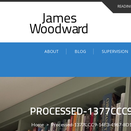
Skip
READING
to
content
ABOUT
BLOG
SUPERVISION
PROCESSED-1377CCC
Home
>
Processed-1377CCC9-14F3-4967-8D