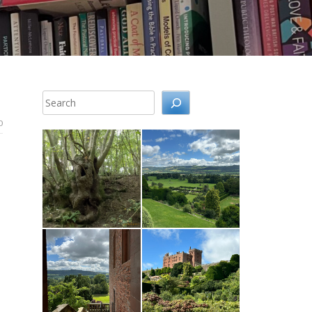
Search
0