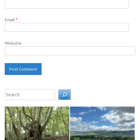
Email
*
Website