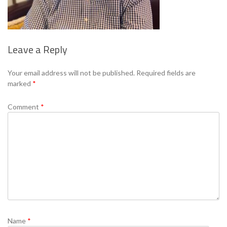
Leave a Reply
Se
Your email address will not be published.
Required fields are
marked
*
Comment
*
Name
*