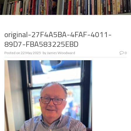
original-27F4A5BA-4FAF-4011-
89D7-FBA583225EBD
Posted on
22 May 2025
by
James Woodward
0