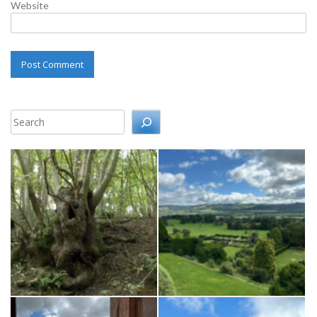
Website