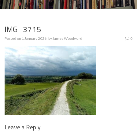
IMG_3715
Posted on
1 January 2026
by
James Woodward
0
Leave a Reply
Se