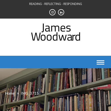
Skip
READING - REFLECTING - RESPONDING
to
content
Home
>
IMG_3715