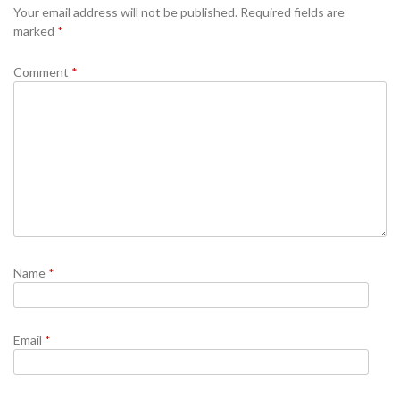
Your email address will not be published.
Required fields are
marked
*
Comment
*
Name
*
Email
*