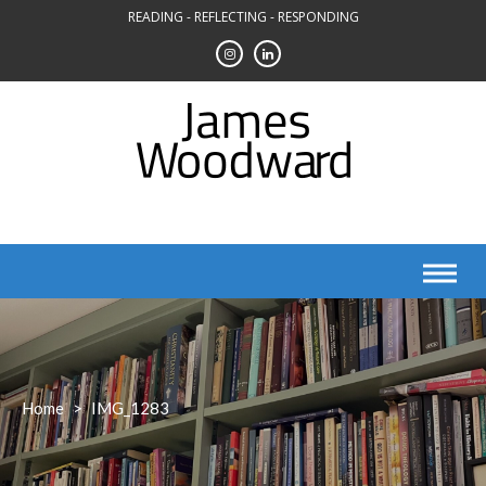
Skip
READING - REFLECTING - RESPONDING
to
content
Home
>
IMG_1283