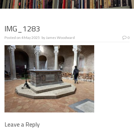
IMG_1283
Posted on
4 May 2025
by
James Woodward
0
Leave a Reply
Se