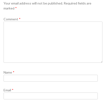
Your email address will not be published.
Required fields are
marked
*
Comment
*
Name
*
Email
*