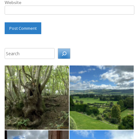
Website