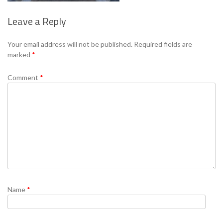
Leave a Reply
Se
Your email address will not be published.
Required fields are
marked
*
Comment
*
Name
*