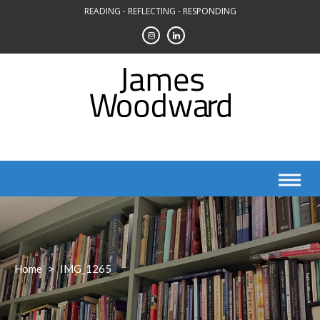
Skip
READING - REFLECTING - RESPONDING
to
content
Home
>
IMG_1265