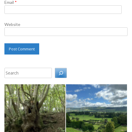
Email
*
Website