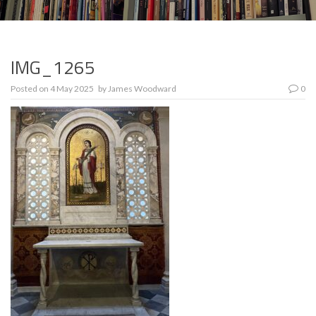
IMG_1265
Posted on
4 May 2025
by
James Woodward
0