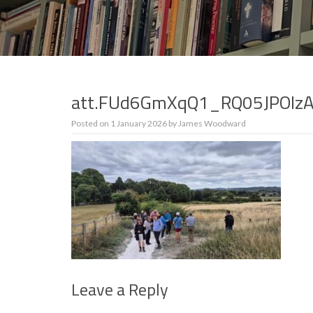
att.FUd6GmXqQ1_RQ05JPOIz
Posted on
1 January 2026
by
James Woodward
Leave a Reply