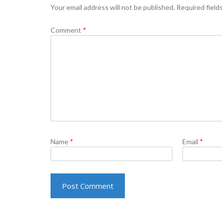
Your email address will not be published.
Required field
Comment
*
Name
*
Email
*