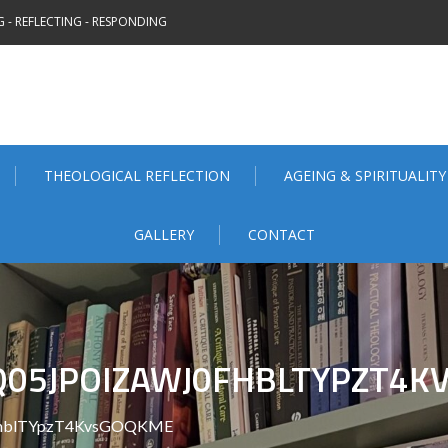
 - REFLECTING - RESPONDING
THEOLOGICAL REFLECTION
AGEING & SPIRITUALITY
GALLERY
CONTACT
05JPOIZAWJ0FHBLTYPZT4K
fhblTYpzT4KvsGOQKME