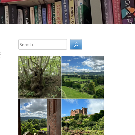
Search
0