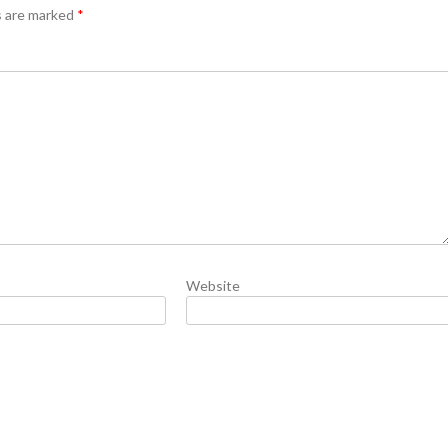
s are marked
*
Website