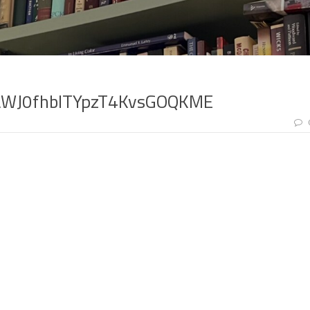
AWJ0fhblTYpzT4KvsGOQKME