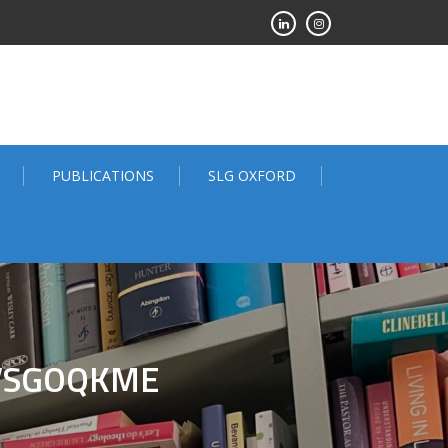
PUBLICATIONS
SLG OXFORD
VSGOQKME