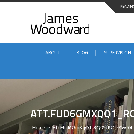
Skip
READING
to
content
ABOUT
BLOG
SUPERVISION
ATT.FUD6GMXQQ1_RQ
Home
>
Att.FUd6GmXqQ1_RQ05JPOIzAWJ0