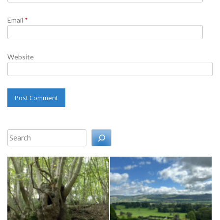
Email
*
Website