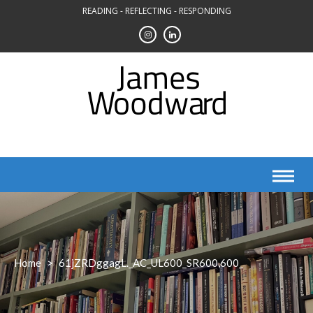
Skip
READING - REFLECTING - RESPONDING
to
content
Home
>
61jZRDggagL._AC_UL600_SR600,600_