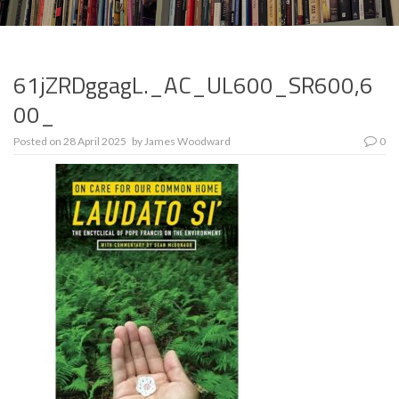
61jZRDggagL._AC_UL600_SR600,6
00_
Posted on
28 April 2025
by
James Woodward
0