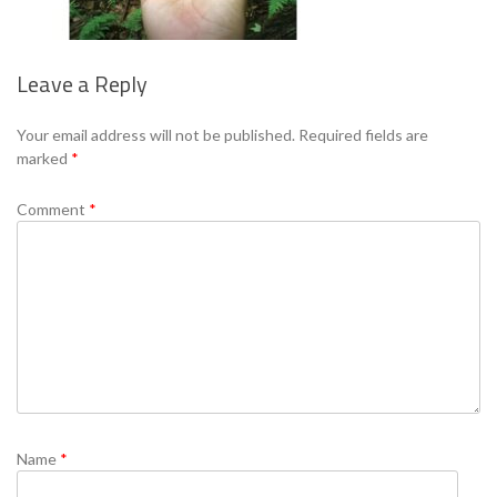
Leave a Reply
Se
Your email address will not be published.
Required fields are
marked
*
Comment
*
Name
*