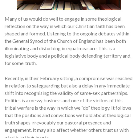
Many of us would do well to engage in some theological
reflection on the way in which our Christian faith has been
shaped and formed. Listening to the ongoing debates within
the General Synod of the Church of England has been both
illuminating and disturbing in equal measure. This is a
legislative body and a political body defending territory and,
for some, truth.
Recently, in their February sitting, a compromise was reached
in relation to safeguarding but also a delay in any immediate
shift into recognising the validity of same-sex partnerships.
Politics is a messy business and one of the victims of this
tribal warfare is the way in which we “do” theology. It follows
that the positions and convictions we hold about theological
truth shapes irrevocably our pastoral presence and
engagement. It may also affect whether others trust us with
what is in their hearts.