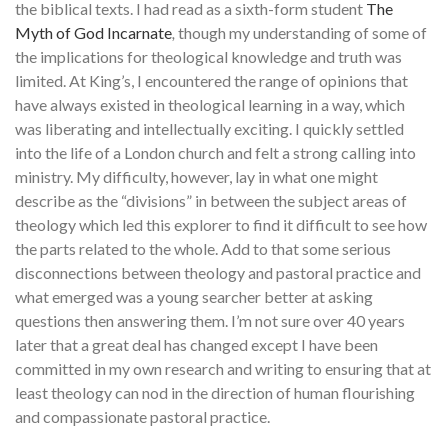
the biblical texts. I had read as a sixth-form student
The
Myth of God Incarnate
,
though my understanding of some of
the implications for theological knowledge and truth was
limited. At King’s, I encountered the range of opinions that
have always existed in theological learning in a way, which
was liberating and intellectually exciting. I quickly settled
into the life of a London church and felt a strong calling into
ministry. My difficulty, however, lay in what one might
describe as the “divisions” in between the subject areas of
theology which led this explorer to find it difficult to see how
the parts related to the whole. Add to that some serious
disconnections between theology and pastoral practice and
what emerged was a young searcher better at asking
questions then answering them. I’m not sure over 40 years
later that a great deal has changed except I have been
committed in my own research and writing to ensuring that at
least theology can nod in the direction of human flourishing
and compassionate pastoral practice.