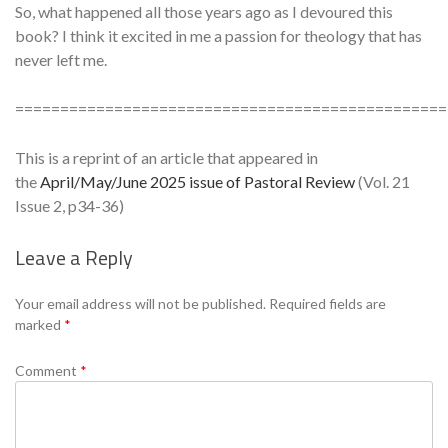
So, what happened all those years ago as I devoured this
book? I think it excited in me a passion for theology that has
never left me.
================================================
This is a reprint of an article that appeared in
the
April/May/June 2025 issue of Pastoral Review
(Vol. 21
Issue 2, p34-36)
Leave a Reply
Se
Your email address will not be published.
Required fields are
marked
*
Comment
*