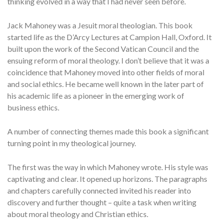
thinking evolved in a way that I had never seen before.
Jack Mahoney was a Jesuit moral theologian. This book
started life as the D’Arcy Lectures at Campion Hall, Oxford. It
built upon the work of the Second Vatican Council and the
ensuing reform of moral theology. I don’t believe that it was a
coincidence that Mahoney moved into other fields of moral
and social ethics. He became well known in the later part of
his academic life as a pioneer in the emerging work of
business ethics.
A number of connecting themes made this book a significant
turning point in my theological journey.
The first was the way in which Mahoney wrote. His style was
captivating and clear. It opened up horizons. The paragraphs
and chapters carefully connected invited his reader into
discovery and further thought – quite a task when writing
about moral theology and Christian ethics.