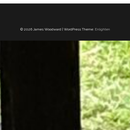
© 2026 James Woodward | WordPress Theme:
Enlighten