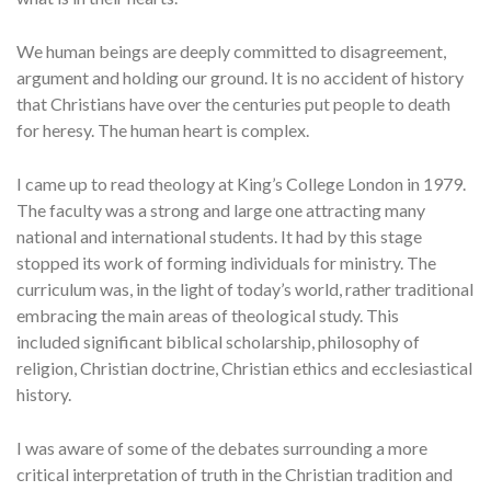
We human beings are deeply committed to disagreement,
argument and holding our ground. It is no accident of history
that Christians have over the centuries put people to death
for heresy. The human heart is complex.
I came up to read theology at King’s College London in 1979.
The faculty was a strong and large one attracting many
national and international students. It had by this stage
stopped its work of forming individuals for ministry. The
curriculum was, in the light of today’s world, rather traditional
embracing the main areas of theological study. This
included significant biblical scholarship, philosophy of
religion, Christian doctrine, Christian ethics and ecclesiastical
history.
I was aware of some of the debates surrounding a more
critical interpretation of truth in the Christian tradition and