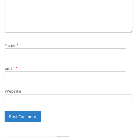
Name
*
Email
*
Website