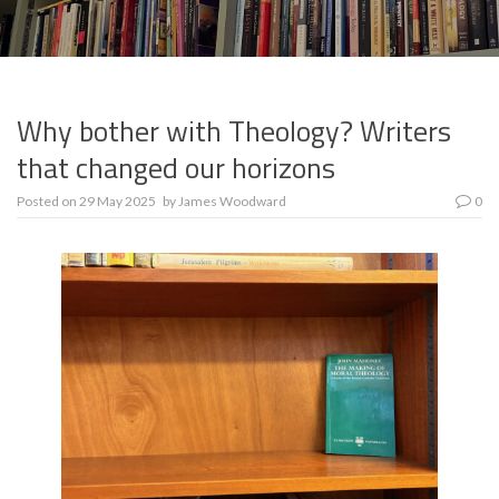
Why bother with Theology? Writers
that changed our horizons
Posted on
29 May 2025
by
James Woodward
0