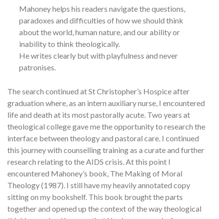
Mahoney helps his readers navigate the questions,
paradoxes and difficulties of how we should think
about the world, human nature, and our ability or
inability to think theologically.
He writes clearly but with playfulness and never
patronises.
The search continued at St Christopher’s Hospice after
graduation where, as an intern auxiliary nurse, I encountered
life and death at its most pastorally acute. Two years at
theological college gave me the opportunity to research the
interface between theology and pastoral care. I continued
this journey with counselling training as a curate and further
research relating to the AIDS crisis. At this point I
encountered Mahoney’s book, The Making of Moral
Theology (1987). I still have my heavily annotated copy
sitting on my bookshelf. This book brought the parts
together and opened up the context of the way theological