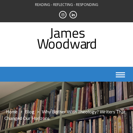
Skip
READING - REFLECTING - RESPONDING
to
content
Home
>
Blog
>
Why Bother With Theology? Writers That
Changed Our Horizons