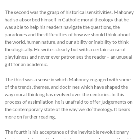
The second was the grasp of historical sensitivities. Mahoney
had so absorbed himself in Catholic moral theology that he
was able to help his readers navigate the questions, the
paradoxes and the difficulties of how we should think about
the world, human nature, and our ability or inability to think
theologically. He writes clearly but with a certain sense of
playfulness and never ever patronises the reader – an unusual
gift for an academic.
The third was a sense in which Mahoney engaged with some
of the trends, themes, and doctrines which have shaped the
way moral thinking has evolved over the centuries. In this
process of assimilation, he is unafraid to offer judgements on
the contemporary state of the way we ‘do’ theology. It bears
more on further reading.
The fourth is his acceptance of the inevitable revolutionary