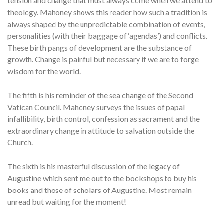
tension and change that must always come when we attend to
theology. Mahoney shows this reader how such a tradition is
always shaped by the unpredictable combination of events,
personalities (with their baggage of ‘agendas’) and conflicts.
These birth pangs of development are the substance of
growth. Change is painful but necessary if we are to forge
wisdom for the world.
The fifth is his reminder of the sea change of the Second
Vatican Council. Mahoney surveys the issues of papal
infallibility, birth control, confession as sacrament and the
extraordinary change in attitude to salvation outside the
Church.
The sixth is his masterful discussion of the legacy of
Augustine which sent me out to the bookshops to buy his
books and those of scholars of Augustine. Most remain
unread but waiting for the moment!